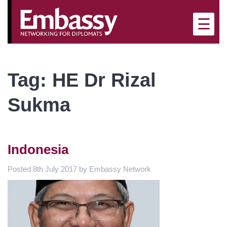
×
☰
Tag:
HE Dr Rizal
Sukma
Indonesia
Posted
8th July 2017
by
Embassy Network