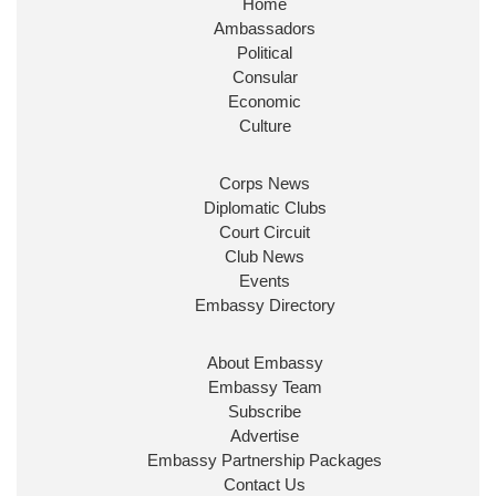
Home
Ambassadors
Political
Consular
Economic
Culture
Corps News
Diplomatic Clubs
Court Circuit
Club News
Events
Embassy Directory
About Embassy
Embassy Team
Subscribe
Advertise
Embassy Partnership Packages
Contact Us