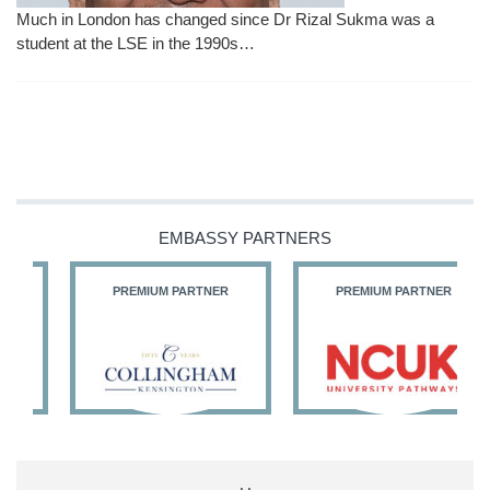
Much in London has changed since Dr Rizal Sukma was a
student at the LSE in the 1990s…
EMBASSY PARTNERS
PREMIUM PARTNER
PREMIUM PARTNER