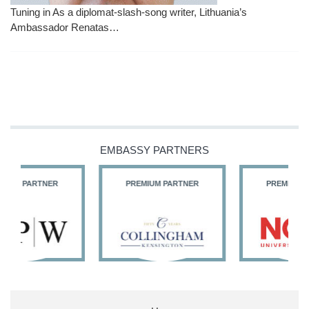
Tuning in As a diplomat-slash-song writer, Lithuania’s
Ambassador Renatas…
EMBASSY PARTNERS
PREMIUM PARTNER
PREMIUM PARTNER