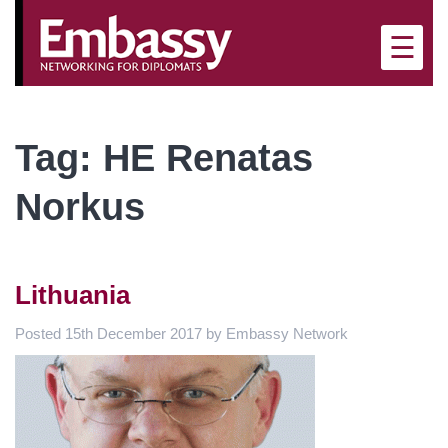
×
☰
Tag:
HE Renatas
Norkus
Lithuania
Posted
15th December 2017
by
Embassy Network