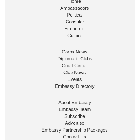
Home
Ambassadors
Political
Consular
Economic
Culture
Corps News
Diplomatic Clubs
Court Circuit
Club News
Events
Embassy Directory
About Embassy
Embassy Team
Subscribe
Advertise
Embassy Partnership Packages
Contact Us