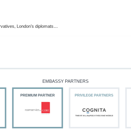
ervatives, London’s diplomats…
EMBASSY PARTNERS
PREMIUM PARTNER
PRIVILEGE PARTNERS