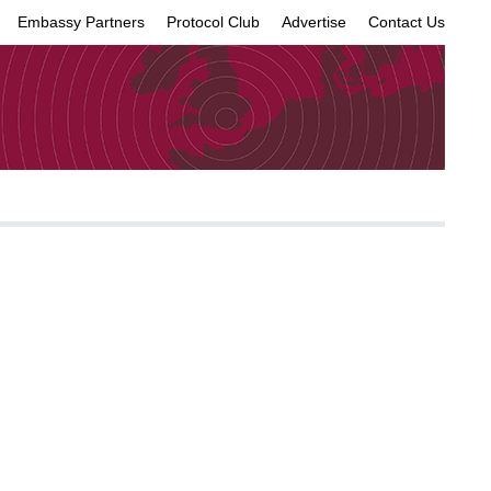
Embassy Partners
Protocol Club
Advertise
Contact Us
×