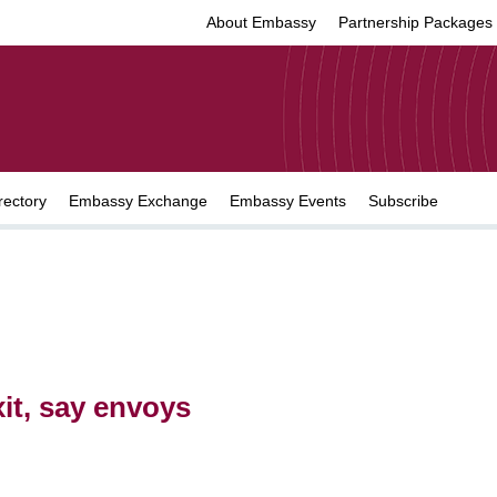
About Embassy
Partnership Packages
rectory
Embassy Exchange
Embassy Events
Subscribe
it, say envoys