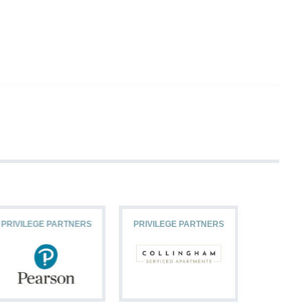
PRIVILEGE PARTNERS
PRIVILEGE PARTNERS
PRIVILEG