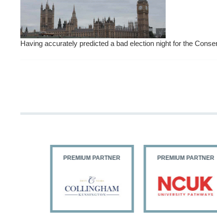
Having accurately predicted a bad election night for the Cons
PARTNER
PREMIUM PARTNER
PREMIUM PARTNER