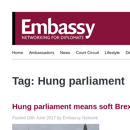
Home
Ambassadors
News
Court Circuit
Lifestyle
Di
Tag:
Hung parliament
Hung parliament means soft Brex
Posted
10th June 2017
by
Embassy Network