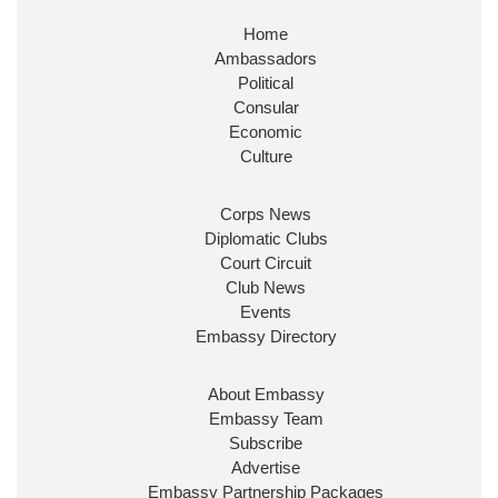
Home
Ambassadors
Political
Consular
Economic
Culture
Corps News
Diplomatic Clubs
Court Circuit
Club News
Events
Embassy Directory
About Embassy
Embassy Team
Subscribe
Advertise
Embassy Partnership Packages