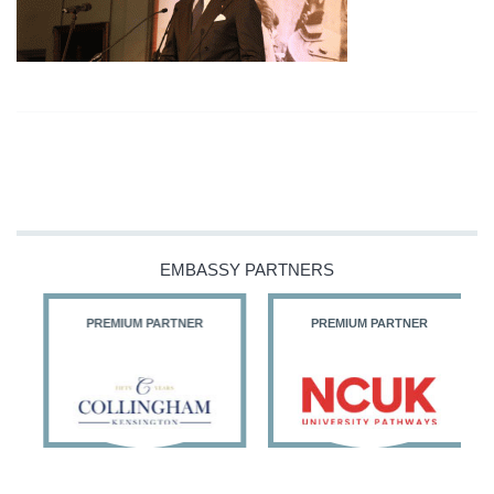
EMBASSY PARTNERS
PREMIUM PARTNER
PREMIUM PARTNER