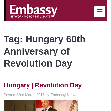
×
☰
Tag:
Hungary 60th
Anniversary of
Revolution Day
Hungary | Revolution Day
Posted
22nd March 2017
by
Embassy Network