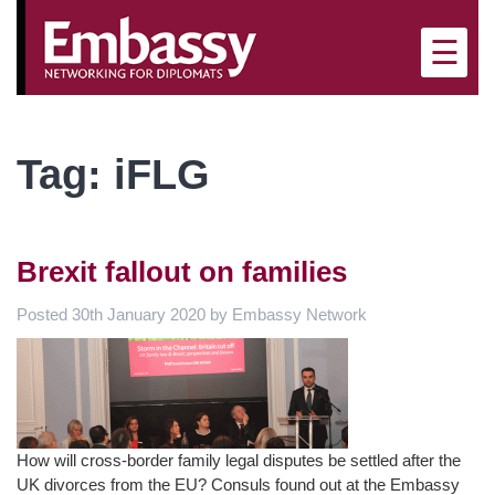
×
☰
Tag:
iFLG
Brexit fallout on families
Posted
30th January 2020
by
Embassy Network
How will cross-border family legal disputes be settled after the
UK divorces from the EU? Consuls found out at the Embassy