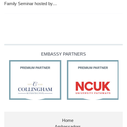
Family Seminar hosted by…
EMBASSY PARTNERS
PREMIUM PARTNER
PREMIUM PARTNER
Home
Ambassadors