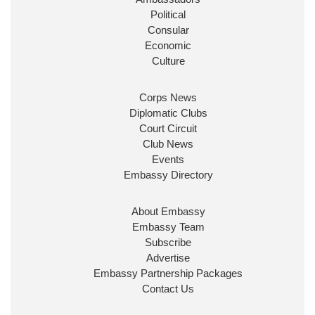
Political
Consular
Economic
Culture
Corps News
Diplomatic Clubs
Court Circuit
Club News
Events
Embassy Directory
About Embassy
Embassy Team
Subscribe
Advertise
Embassy Partnership Packages
Contact Us