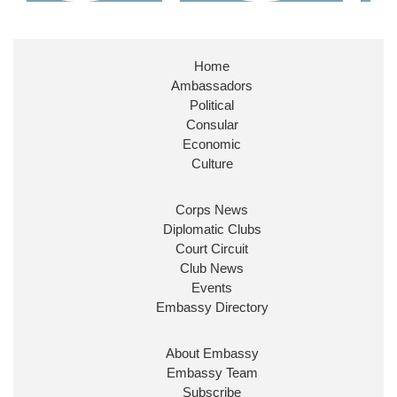
Home
Ambassadors
Political
Consular
Economic
Culture
Corps News
Diplomatic Clubs
Court Circuit
Club News
Events
Embassy Directory
About Embassy
Embassy Team
Subscribe