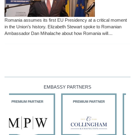
Romania assumes its first EU Presidency at a critical moment
in the Union’s history. Elizabeth Stewart spoke to Romanian
Ambassador Dan Mihalache about how Romania will…
EMBASSY PARTNERS
PREMIUM PARTNER
PREMIUM PARTNER