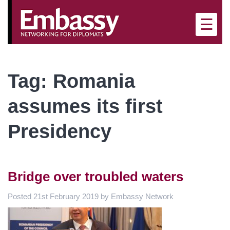
×
☰
Tag:
Romania
assumes its first
Presidency
Bridge over troubled waters
Posted
21st February 2019
by
Embassy Network