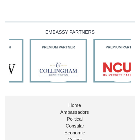
EMBASSY PARTNERS
PREMIUM PARTNER
PREMIUM PARTNER
Home
Ambassadors
Political
Consular
Economic
Culture