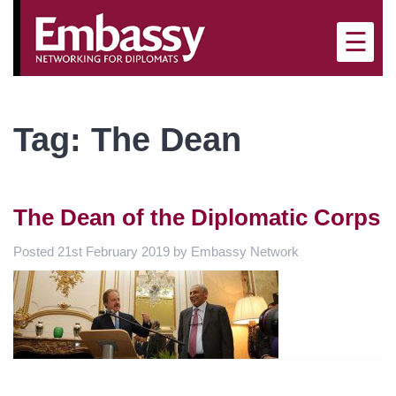
×
☰
Tag:
The Dean
The Dean of the Diplomatic Corps
Posted
21st February 2019
by
Embassy Network