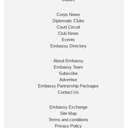
Corps News
Diplomatic Clubs
Court Circuit
Club News
Events
Embassy Directory
About Embassy
Embassy Team
Subscribe
Advertise
Embassy Partnership Packages
Contact Us
Embassy Exchange
Site Map
Terms and conditions
Privacy Policy