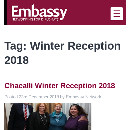
×
☰
Tag:
Winter Reception
2018
Chacalli Winter Reception 2018
Posted
23rd December 2018
by
Embassy Network