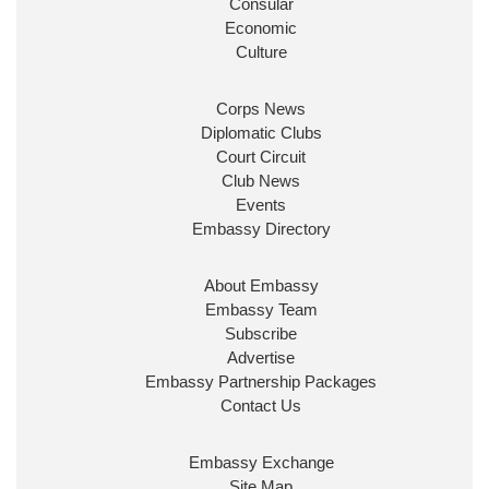
Consular
Economic
Culture
Corps News
Diplomatic Clubs
Court Circuit
Club News
Events
Embassy Directory
About Embassy
Embassy Team
Subscribe
Advertise
Embassy Partnership Packages
Contact Us
Embassy Exchange
Site Map