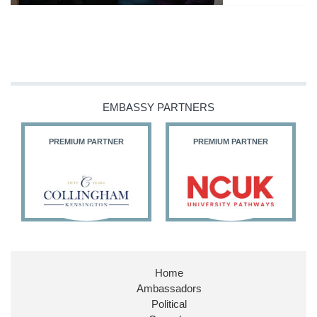
EMBASSY PARTNERS
PREMIUM PARTNER
PREMIUM PARTNER
Home
Ambassadors
Political