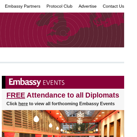
Embassy Partners
Protocol Club
Advertise
Contact Us
×
FREE
Attendance to all Diplomats
Click
here
to view all forthcoming Embassy Events