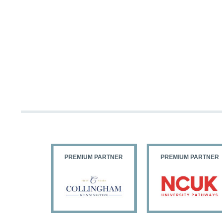
PARTNER
PREMIUM PARTNER
PREMIUM PARTNER