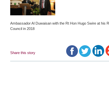
Ambassador Al Duwaisan with the Rt Hon Hugo Swire at his Re
Council in 2018
Share this story