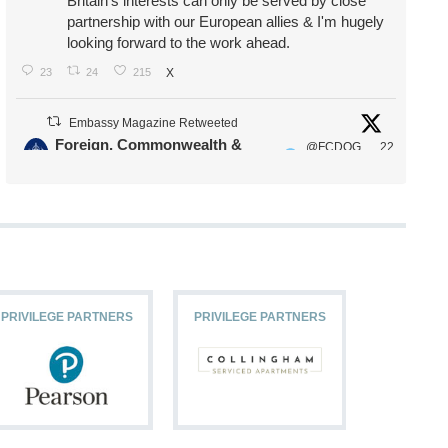
Britain's interests can only be served by close
partnership with our European allies & I'm hugely
looking forward to the work ahead.
23
24
215
X
Embassy Magazine Retweeted
Foreign, Commonwealth &
@FCDOG
22
·
Development Office
ovUK
Jul
Our Ministers of State
@HFalconerMP
@SDoughtyMP
@kirstyjmcneill
PRIVILEGE PARTNERS
PRIVILEGE PARTNERS
PRIVILEG
11
26
186
X
Embassy Magazine Retweeted
Stephen Doughty HC MP
@SDoughtyMP
·
21 Jul