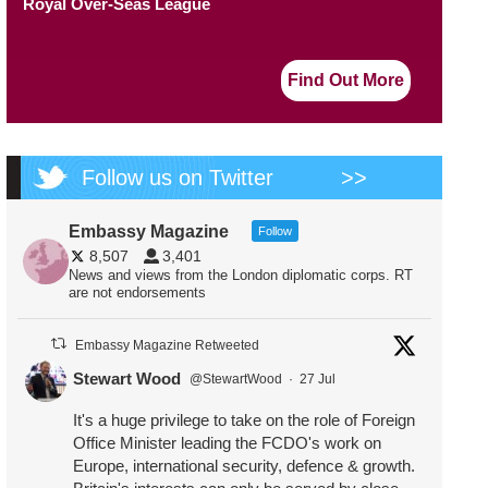
Royal Over-Seas League
Find Out More
Follow us on Twitter
>>
Embassy Magazine
Follow
8,507
3,401
News and views from the London diplomatic corps. RT
are not endorsements
Embassy Magazine Retweeted
Stewart Wood
@StewartWood
·
27 Jul
It's a huge privilege to take on the role of Foreign
Office Minister leading the FCDO's work on
Europe, international security, defence & growth.