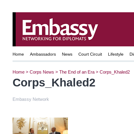
Home
Ambassadors
News
Court Circuit
Lifestyle
Di
Home
>
Corps News
>
The End of an Era
>
Corps_Khaled2
Corps_Khaled2
Embassy Network