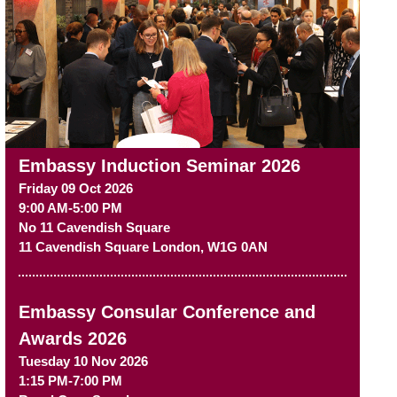
Embassy Induction Seminar 2026
Friday 09 Oct 2026
9:00 AM-5:00 PM
No 11 Cavendish Square
11 Cavendish Square
London
,
W1G 0AN
Embassy Consular Conference and
Awards 2026
Tuesday 10 Nov 2026
1:15 PM-7:00 PM