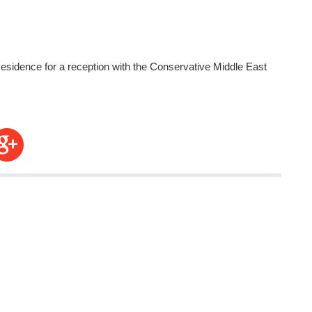
sidence for a reception with the Conservative Middle East