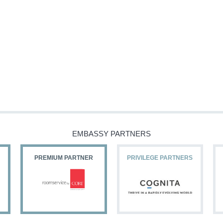
EMBASSY PARTNERS
PREMIUM PARTNER
PRIVILEGE PARTNERS