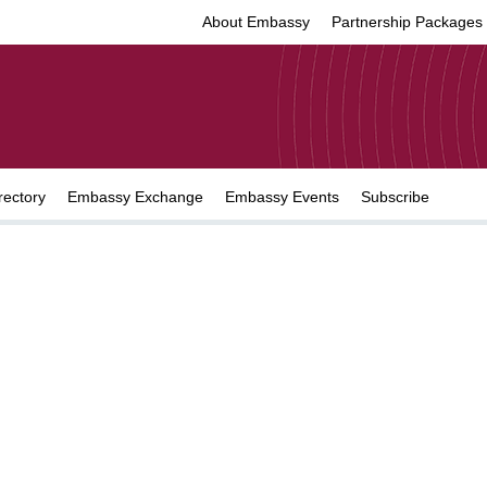
About Embassy
Partnership Packages
rectory
Embassy Exchange
Embassy Events
Subscribe