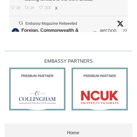
23
24
215
X
Embassy Magazine Retweeted
Foreign, Commonwealth &
@FCDOG
22
·
Development Office
ovUK
Jul
Our Ministers of State
@HFalconerMP
@SDoughtyMP
EMBASSY PARTNERS
@kirstyjmcneill
PREMIUM PARTNER
PREMIUM PARTNER
11
26
186
X
Embassy Magazine Retweeted
Stephen Doughty HC MP
@SDoughtyMP
·
21 Jul
Home
Huge honour to be re-appointed as Minister of