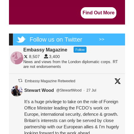
Find Out More
Follow us on Twitter
>>
Embassy Magazine
Follow
8,507
3,400
News and views from the London diplomatic corps. RT
are not endorsements
Embassy Magazine Retweeted
Stewart Wood
@StewartWood
·
27 Jul
It's a huge privilege to take on the role of Foreign
Office Minister leading the FCDO's work on
Europe, international security, defence & growth.
Britain's interests can only be served by close
partnership with our European allies & I'm hugely
looking forward to the work ahead.