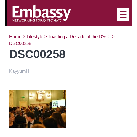
×
☰
Home
>
Lifestyle
>
Toasting a Decade of the DSCL
>
DSC00258
DSC00258
KayyumH