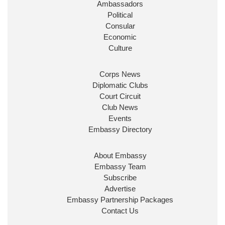
Ambassadors
State at
@FCDOGovUK
by our new PM Andy
Burnham
@10DowningStreet
Political
Consular
Look forward to working with
@Ed_Miliband
to
Economic
ensure our work for the UK abroad delivers
Culture
security & prosperity for people at home.
Corps News
Diplomatic Clubs
Court Circuit
Club News
Events
Embassy Directory
About Embassy
Ministerial Appointments: July
Embassy Team
2026
Subscribe
The King has been pleased to
Advertise
approve the following appointments.
Embassy Partnership Packages
www.gov.uk
Contact Us