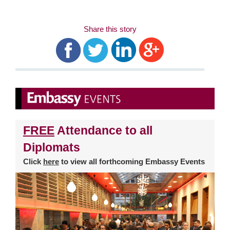
Share this story
FREE
Attendance to all
Diplomats
Click
here
to view all forthcoming Embassy Events