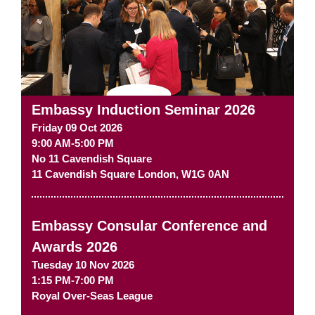
Embassy Induction Seminar 2026
Friday 09 Oct 2026
9:00 AM-5:00 PM
No 11 Cavendish Square
11 Cavendish Square
London
,
W1G 0AN
Embassy Consular Conference and
Awards 2026
Tuesday 10 Nov 2026
1:15 PM-7:00 PM
Royal Over-Seas League