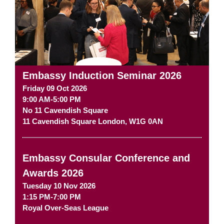
Embassy Induction Seminar 2026
Friday 09 Oct 2026
9:00 AM-5:00 PM
No 11 Cavendish Square
11 Cavendish Square
London
,
W1G 0AN
Embassy Consular Conference and
Awards 2026
Tuesday 10 Nov 2026
1:15 PM-7:00 PM
Royal Over-Seas League