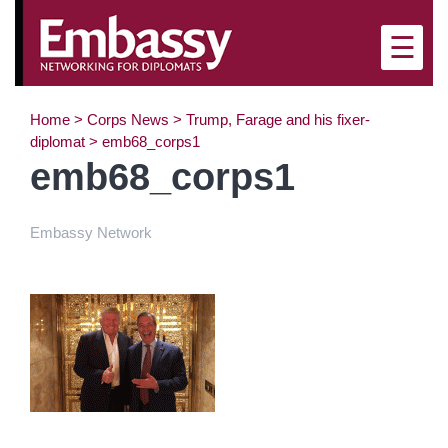
×
☰
Home
>
Corps News
>
Trump, Farage and his fixer-
diplomat
>
emb68_corps1
emb68_corps1
Embassy Network