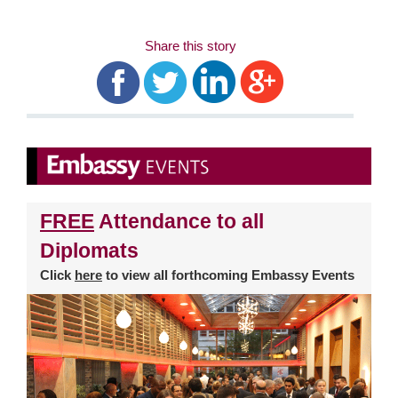
Share this story
FREE
Attendance to all
Diplomats
Click
here
to view all forthcoming Embassy Events