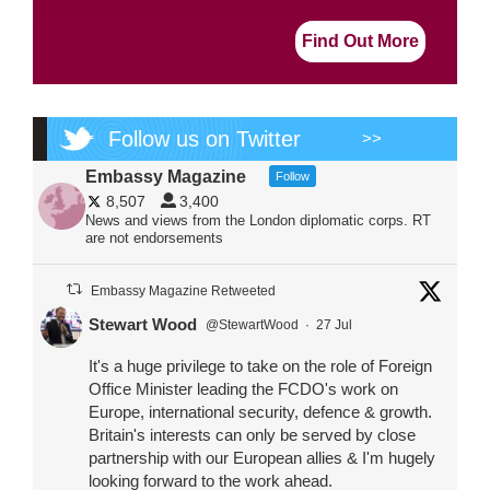
Find Out More
Follow us on Twitter
>>
Embassy Magazine
Follow
8,507
3,400
News and views from the London diplomatic corps. RT
are not endorsements
Embassy Magazine Retweeted
Stewart Wood
@StewartWood
·
27 Jul
It's a huge privilege to take on the role of Foreign
Office Minister leading the FCDO's work on
Europe, international security, defence & growth.
Britain's interests can only be served by close
partnership with our European allies & I'm hugely
looking forward to the work ahead.