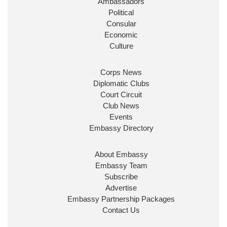
Ambassadors
State at
@FCDOGovUK
by our new PM Andy
Burnham
@10DowningStreet
Political
Consular
Look forward to working with
@Ed_Miliband
to
Economic
ensure our work for the UK abroad delivers
Culture
security & prosperity for people at home.
Corps News
Diplomatic Clubs
Court Circuit
Club News
Events
Embassy Directory
About Embassy
Ministerial Appointments: July
Embassy Team
2026
Subscribe
The King has been pleased to
Advertise
approve the following appointments.
Embassy Partnership Packages
www.gov.uk
Contact Us