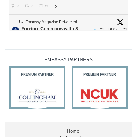
23
25
213
X
Embassy Magazine Retweeted
Foreign, Commonwealth &
@FCDOG
22
·
Development Office
ovUK
Jul
Our Ministers of State
@HFalconerMP
@SDoughtyMP
EMBASSY PARTNERS
@kirstyjmcneill
PREMIUM PARTNER
PREMIUM PARTNER
11
27
186
X
Embassy Magazine Retweeted
Stephen Doughty HC MP
@SDoughtyMP
·
21 Jul
Home
Huge honour to be re-appointed as Minister of