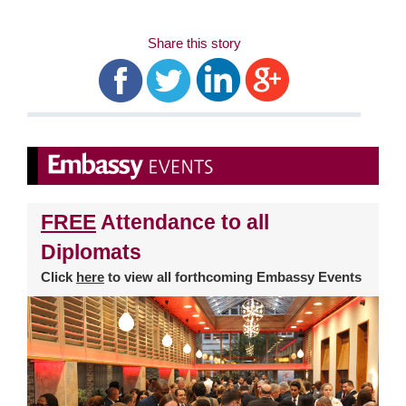
Share this story
FREE
Attendance to all
Diplomats
Click
here
to view all forthcoming Embassy Events