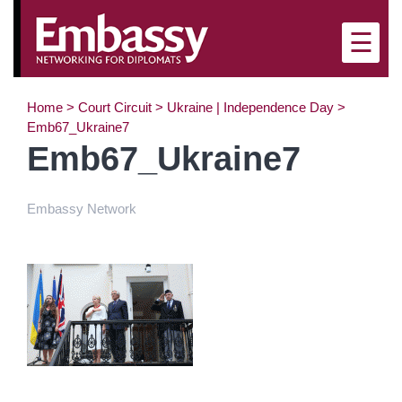
×
☰
Home
>
Court Circuit
>
Ukraine | Independence Day
>
Emb67_Ukraine7
Emb67_Ukraine7
Embassy Network