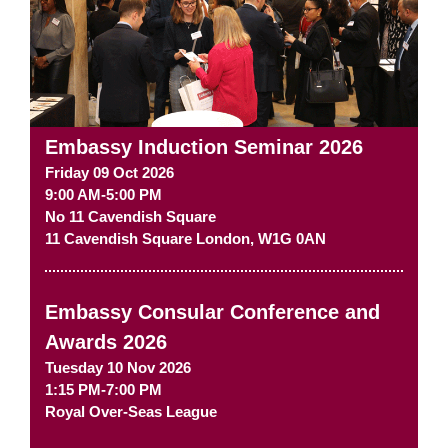
Embassy Induction Seminar 2026
Friday 09 Oct 2026
9:00 AM-5:00 PM
No 11 Cavendish Square
11 Cavendish Square
London
,
W1G 0AN
Embassy Consular Conference and
Awards 2026
Tuesday 10 Nov 2026
1:15 PM-7:00 PM
Royal Over-Seas League