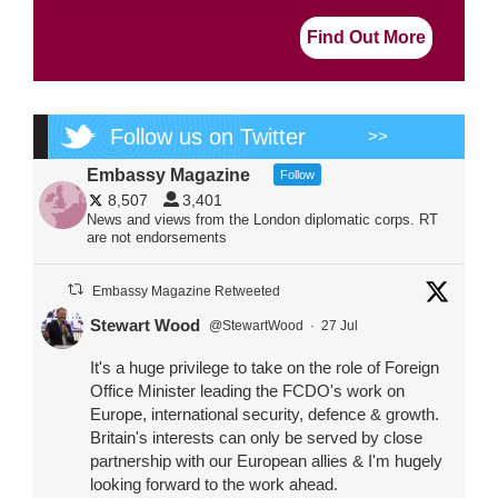
Find Out More
Follow us on Twitter
>>
Embassy Magazine
Follow
8,507
3,401
News and views from the London diplomatic corps. RT
are not endorsements
Embassy Magazine Retweeted
Stewart Wood
@StewartWood
·
27 Jul
It's a huge privilege to take on the role of Foreign
Office Minister leading the FCDO's work on
Europe, international security, defence & growth.
Britain's interests can only be served by close
partnership with our European allies & I'm hugely
looking forward to the work ahead.