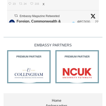
23
24
215
X
Embassy Magazine Retweeted
Foreign, Commonwealth &
@FCDOG
22
·
Development Office
ovUK
Jul
Our Ministers of State
@HFalconerMP
@SDoughtyMP
EMBASSY PARTNERS
@kirstyjmcneill
PREMIUM PARTNER
PREMIUM PARTNER
11
26
186
X
Embassy Magazine Retweeted
Stephen Doughty HC MP
@SDoughtyMP
·
21 Jul
Home
Huge honour to be re-appointed as Minister of
Ambassadors
State at
@FCDOGovUK
by our new PM Andy