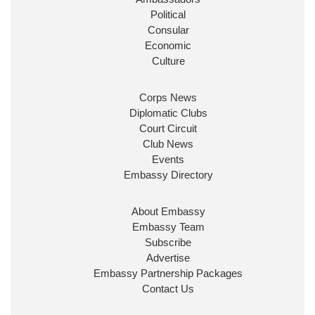
Burnham
@10DowningStreet
Political
Consular
Look forward to working with
@Ed_Miliband
to
Economic
ensure our work for the UK abroad delivers
Culture
security & prosperity for people at home.
Corps News
Diplomatic Clubs
Court Circuit
Club News
Events
Embassy Directory
About Embassy
Ministerial Appointments: July
Embassy Team
2026
Subscribe
The King has been pleased to
Advertise
approve the following appointments.
Embassy Partnership Packages
www.gov.uk
Contact Us
34
38
218
X