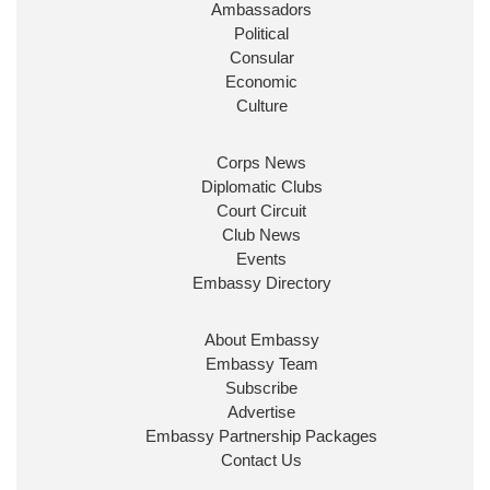
Ambassadors
State at
@FCDOGovUK
by our new PM Andy
Burnham
@10DowningStreet
Political
Consular
Look forward to working with
@Ed_Miliband
to
Economic
ensure our work for the UK abroad delivers
Culture
security & prosperity for people at home.
Corps News
Diplomatic Clubs
Court Circuit
Club News
Events
Embassy Directory
About Embassy
Ministerial Appointments: July
Embassy Team
2026
Subscribe
The King has been pleased to
Advertise
approve the following appointments.
Embassy Partnership Packages
www.gov.uk
Contact Us