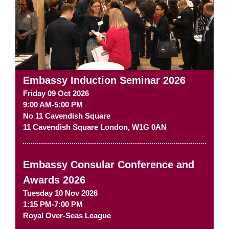
Embassy Induction Seminar 2026
Friday 09 Oct 2026
9:00 AM-5:00 PM
No 11 Cavendish Square
11 Cavendish Square
London
,
W1G 0AN
Embassy Consular Conference and
Awards 2026
Tuesday 10 Nov 2026
1:15 PM-7:00 PM
Royal Over-Seas League