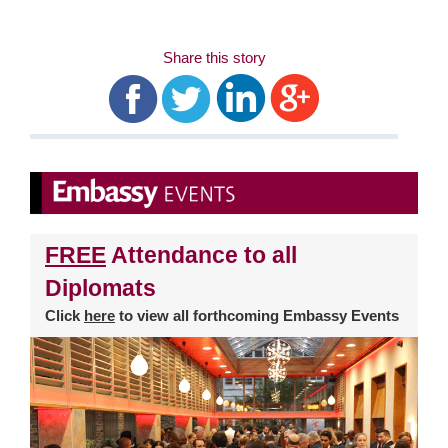
Share this story
FREE
Attendance to all
Diplomats
Click
here
to view all forthcoming Embassy Events