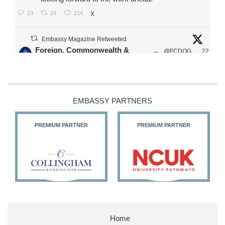
23
24
214
X
Embassy Magazine Retweeted
Foreign, Commonwealth &
@FCDOG
22
·
Development Office
ovUK
Jul
Our Ministers of State
@HFalconerMP
@SDoughtyMP
EMBASSY PARTNERS
@kirstyjmcneill
PREMIUM PARTNER
PREMIUM PARTNER
11
26
187
X
Embassy Magazine Retweeted
Stephen Doughty HC MP
@SDoughtyMP
·
21 Jul
Home
Huge honour to be re-appointed as Minister of