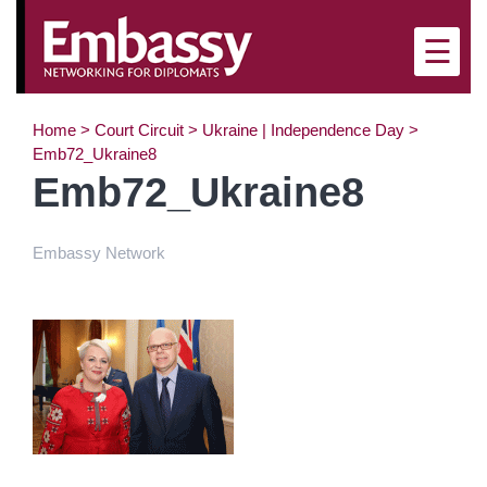
×
☰
Home
>
Court Circuit
>
Ukraine | Independence Day
>
Emb72_Ukraine8
Emb72_Ukraine8
Embassy Network