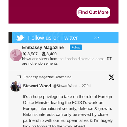
Find Out More
Follow us on Twitter
>>
Embassy Magazine
Follow
8,507
3,400
News and views from the London diplomatic corps. RT
are not endorsements
Embassy Magazine Retweeted
Stewart Wood
@StewartWood
·
27 Jul
It's a huge privilege to take on the role of Foreign
Office Minister leading the FCDO's work on
Europe, international security, defence & growth.
Britain's interests can only be served by close
partnership with our European allies & I'm hugely
looking forward to the work ahead.