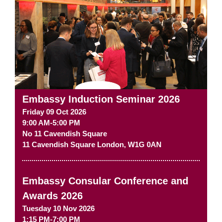
Embassy Induction Seminar 2026
Friday 09 Oct 2026
9:00 AM-5:00 PM
No 11 Cavendish Square
11 Cavendish Square
London
,
W1G 0AN
Embassy Consular Conference and
Awards 2026
Tuesday 10 Nov 2026
1:15 PM-7:00 PM