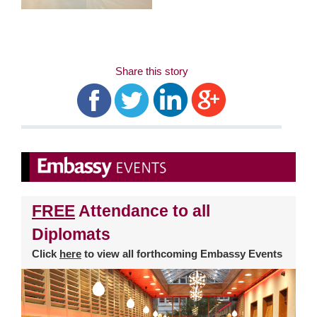
Share this story
FREE
Attendance to all
Diplomats
Click
here
to view all forthcoming Embassy Events