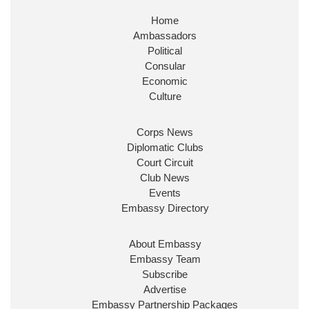
Home
Huge honour to be re-appointed as Minister of
Ambassadors
State at
@FCDOGovUK
by our new PM Andy
Burnham
@10DowningStreet
Political
Consular
Look forward to working with
@Ed_Miliband
to
Economic
ensure our work for the UK abroad delivers
Culture
security & prosperity for people at home.
Corps News
Diplomatic Clubs
Court Circuit
Club News
Events
Embassy Directory
About Embassy
Ministerial Appointments: July
Embassy Team
2026
Subscribe
The King has been pleased to
Advertise
approve the following appointments.
Embassy Partnership Packages