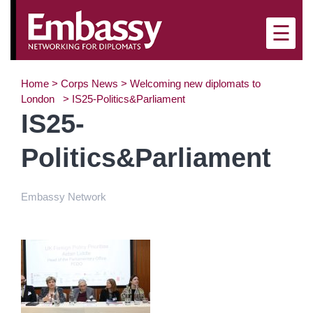
×
☰
Home
>
Corps News
>
Welcoming new diplomats to
London
>
IS25-Politics&Parliament
IS25-
Politics&Parliament
Embassy Network