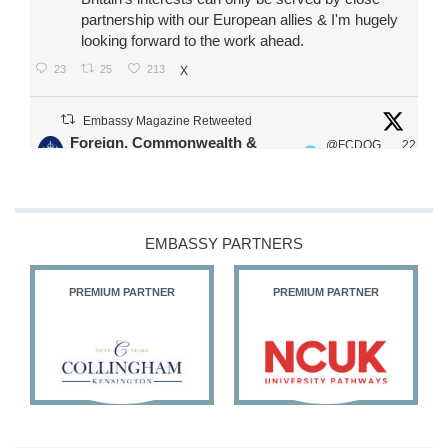
partnership with our European allies & I'm hugely
looking forward to the work ahead.
23
25
213
X
Embassy Magazine Retweeted
Foreign, Commonwealth &
@FCDOG
22
·
Development Office
ovUK
Jul
Our Ministers of State
@HFalconerMP
@SDoughtyMP
EMBASSY PARTNERS
@kirstyjmcneill
PREMIUM PARTNER
PREMIUM PARTNER
11
27
186
X
Embassy Magazine Retweeted
Stephen Doughty HC MP
@SDoughtyMP
·
21 Jul