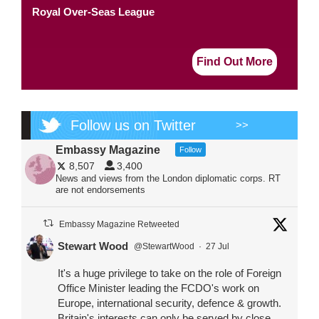
Royal Over-Seas League
Find Out More
Follow us on Twitter
>>
Embassy Magazine
Follow
8,507
3,400
News and views from the London diplomatic corps. RT
are not endorsements
Embassy Magazine Retweeted
Stewart Wood
@StewartWood
·
27 Jul
It's a huge privilege to take on the role of Foreign
Office Minister leading the FCDO's work on
Europe, international security, defence & growth.
Britain's interests can only be served by close