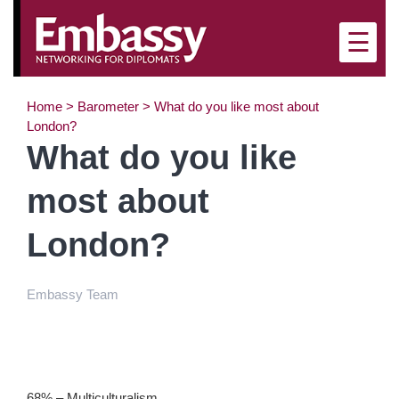
×
☰
Home
>
Barometer
>
What do you like most about
London?
What do you like
most about
London?
Embassy Team
68% – Multiculturalism