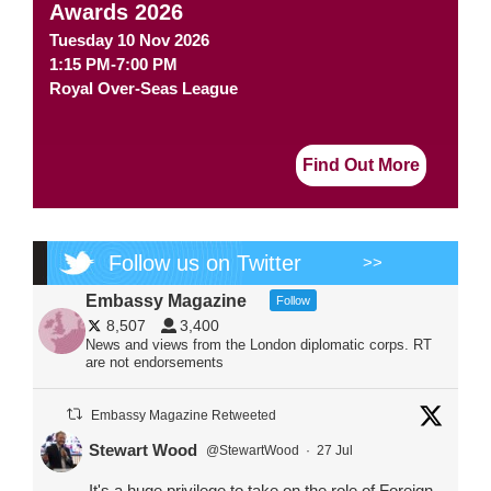
Awards 2026
Tuesday 10 Nov 2026
1:15 PM-7:00 PM
Royal Over-Seas League
Find Out More
Follow us on Twitter
>>
Embassy Magazine
Follow
8,507
3,400
News and views from the London diplomatic corps. RT
are not endorsements
Embassy Magazine Retweeted
Stewart Wood
@StewartWood
·
27 Jul
It's a huge privilege to take on the role of Foreign