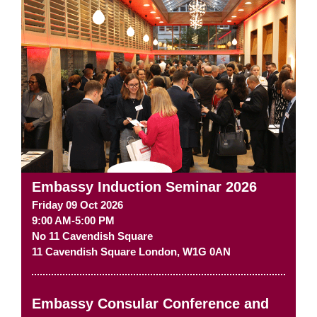
Embassy Induction Seminar 2026
Friday 09 Oct 2026
9:00 AM-5:00 PM
No 11 Cavendish Square
11 Cavendish Square
London
,
W1G 0AN
Embassy Consular Conference and