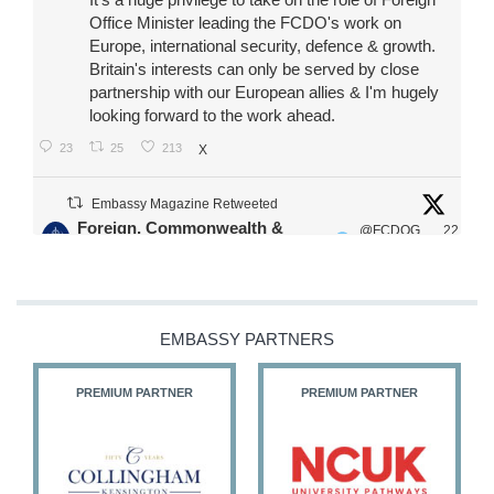
Office Minister leading the FCDO's work on
Europe, international security, defence & growth.
Britain's interests can only be served by close
partnership with our European allies & I'm hugely
looking forward to the work ahead.
23
25
213
X
Embassy Magazine Retweeted
Foreign, Commonwealth &
@FCDOG
22
·
Development Office
ovUK
Jul
Our Ministers of State
@HFalconerMP
@SDoughtyMP
EMBASSY PARTNERS
@kirstyjmcneill
PREMIUM PARTNER
PREMIUM PARTNER
11
27
186
X