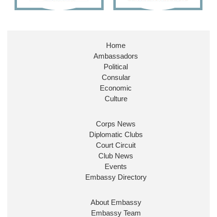
Embassy Magazine Retweeted
Stephen Doughty HC MP
@SDoughtyMP
·
21 Jul
Home
Huge honour to be re-appointed as Minister of
Ambassadors
State at
@FCDOGovUK
by our new PM Andy
Burnham
@10DowningStreet
Political
Consular
Look forward to working with
@Ed_Miliband
to
Economic
ensure our work for the UK abroad delivers
Culture
security & prosperity for people at home.
Corps News
Diplomatic Clubs
Court Circuit
Club News
Events
Embassy Directory
About Embassy
Ministerial Appointments: July
Embassy Team