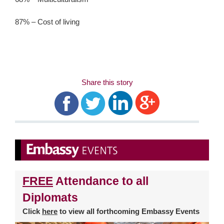
87% – Cost of living
Share this story
FREE
Attendance to all
Diplomats
Click
here
to view all forthcoming Embassy Events