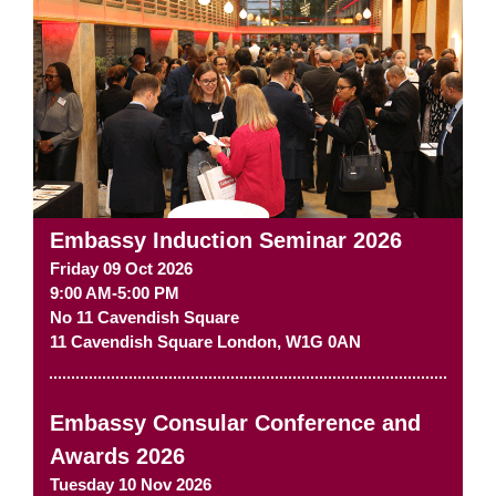
Embassy Induction Seminar 2026
Friday 09 Oct 2026
9:00 AM-5:00 PM
No 11 Cavendish Square
11 Cavendish Square
London
,
W1G 0AN
Embassy Consular Conference and
Awards 2026
Tuesday 10 Nov 2026