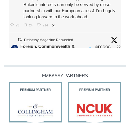
Britain's interests can only be served by close
partnership with our European allies & I'm hugely
looking forward to the work ahead.
23
24
214
X
Embassy Magazine Retweeted
Foreign, Commonwealth &
@FCDOG
22
·
Development Office
ovUK
Jul
Our Ministers of State
@HFalconerMP
@SDoughtyMP
EMBASSY PARTNERS
@kirstyjmcneill
PREMIUM PARTNER
PREMIUM PARTNER
11
26
187
X
Embassy Magazine Retweeted