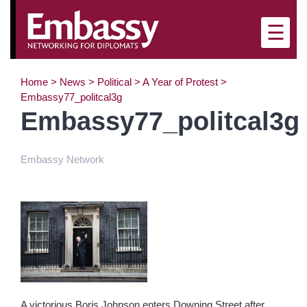
×
☰
Home
>
News
>
Political
>
A Year of Protest
>
Embassy77_politcal3g
Embassy77_politcal3g
Embassy Network
A victorious Boris Johnson enters Downing Street after