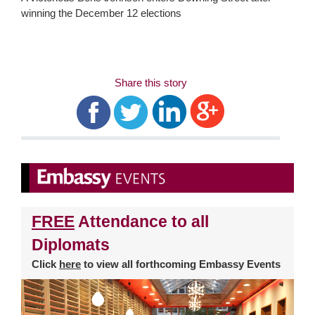
winning the December 12 elections
Share this story
FREE
Attendance to all
Diplomats
Click
here
to view all forthcoming Embassy Events