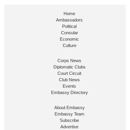
Stephen Doughty HC MP
@SDoughtyMP
·
21 Jul
Home
Huge honour to be re-appointed as Minister of
Ambassadors
State at
@FCDOGovUK
by our new PM Andy
Burnham
@10DowningStreet
Political
Consular
Look forward to working with
@Ed_Miliband
to
Economic
ensure our work for the UK abroad delivers
Culture
security & prosperity for people at home.
Corps News
Diplomatic Clubs
Court Circuit
Club News
Events
Embassy Directory
About Embassy
Ministerial Appointments: July
Embassy Team
2026
Subscribe
The King has been pleased to
Advertise
approve the following appointments.