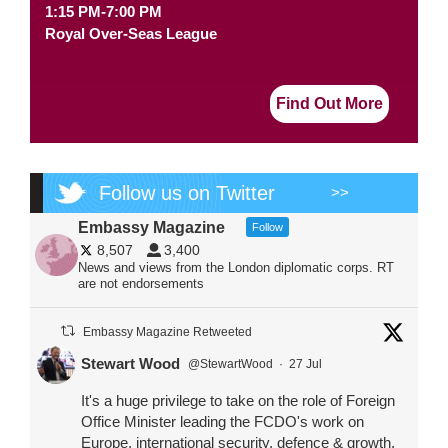
1:15 PM-7:00 PM
Royal Over-Seas League
Find Out More
Follow us on Twitter
>>
Embassy Magazine
Follow
8,507
3,400
News and views from the London diplomatic corps. RT
are not endorsements
Embassy Magazine Retweeted
Stewart Wood
@StewartWood
·
27 Jul
It's a huge privilege to take on the role of Foreign
Office Minister leading the FCDO's work on
Europe, international security, defence & growth.