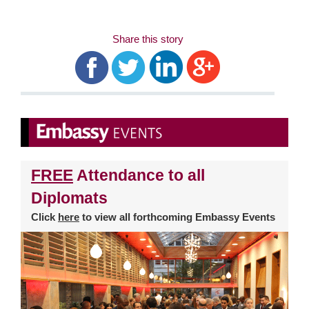
Share this story
FREE
Attendance to all
Diplomats
Click
here
to view all forthcoming Embassy Events