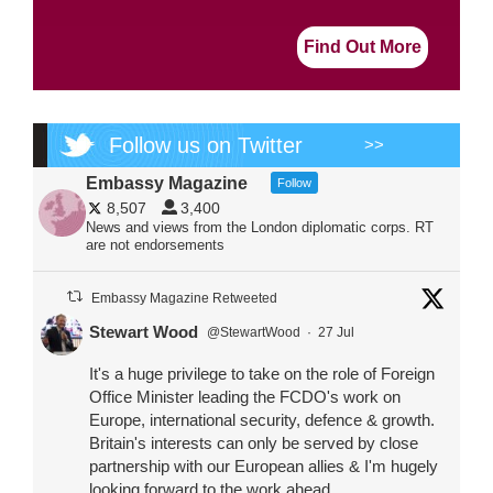
Find Out More
Follow us on Twitter
>>
Embassy Magazine
Follow
8,507
3,400
News and views from the London diplomatic corps. RT
are not endorsements
Embassy Magazine Retweeted
Stewart Wood
@StewartWood
·
27 Jul
It's a huge privilege to take on the role of Foreign
Office Minister leading the FCDO's work on
Europe, international security, defence & growth.
Britain's interests can only be served by close
partnership with our European allies & I'm hugely
looking forward to the work ahead.