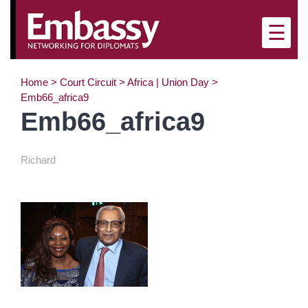
×
☰
Home
>
Court Circuit
>
Africa | Union Day
>
Emb66_africa9
Emb66_africa9
Richard