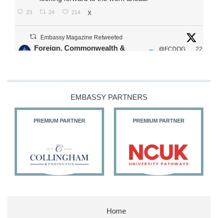
23
24
214
X
Embassy Magazine Retweeted
Foreign, Commonwealth &
@FCDOG
22
·
Development Office
ovUK
Jul
Our Ministers of State
@HFalconerMP
@SDoughtyMP
EMBASSY PARTNERS
@kirstyjmcneill
PREMIUM PARTNER
PREMIUM PARTNER
11
26
187
X
Embassy Magazine Retweeted
Stephen Doughty HC MP
@SDoughtyMP
·
21 Jul
Home
Huge honour to be re-appointed as Minister of