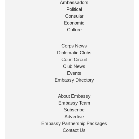
Ambassadors
State at
@FCDOGovUK
by our new PM Andy
Burnham
@10DowningStreet
Political
Consular
Look forward to working with
@Ed_Miliband
to
Economic
ensure our work for the UK abroad delivers
Culture
security & prosperity for people at home.
Corps News
Diplomatic Clubs
Court Circuit
Club News
Events
Embassy Directory
About Embassy
Ministerial Appointments: July
Embassy Team
2026
Subscribe
The King has been pleased to
Advertise
approve the following appointments.
Embassy Partnership Packages
www.gov.uk
Contact Us