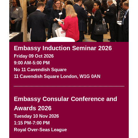
Embassy Induction Seminar 2026
Friday 09 Oct 2026
9:00 AM-5:00 PM
No 11 Cavendish Square
11 Cavendish Square
London
,
W1G 0AN
Embassy Consular Conference and
Awards 2026
Tuesday 10 Nov 2026
1:15 PM-7:00 PM
Royal Over-Seas League