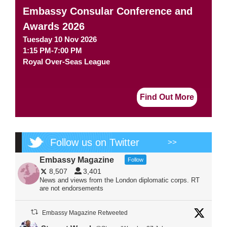
Embassy Consular Conference and
Awards 2026
Tuesday 10 Nov 2026
1:15 PM-7:00 PM
Royal Over-Seas League
Find Out More
Follow us on Twitter
>>
Embassy Magazine
Follow
8,507
3,401
News and views from the London diplomatic corps. RT
are not endorsements
Embassy Magazine Retweeted