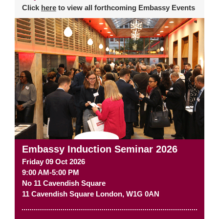
Click
here
to view all forthcoming Embassy Events
Embassy Induction Seminar 2026
Friday 09 Oct 2026
9:00 AM-5:00 PM
No 11 Cavendish Square
11 Cavendish Square
London
,
W1G 0AN