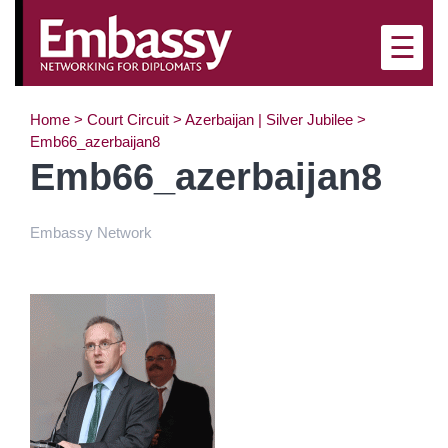
×
☰
Home
>
Court Circuit
>
Azerbaijan | Silver Jubilee
>
Emb66_azerbaijan8
Emb66_azerbaijan8
Embassy Network