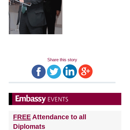
Share this story
FREE
Attendance to all
Diplomats