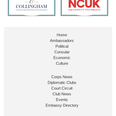
11
26
186
X
Embassy Magazine Retweeted
Stephen Doughty HC MP
@SDoughtyMP
·
21 Jul
Home
Huge honour to be re-appointed as Minister of
Ambassadors
State at
@FCDOGovUK
by our new PM Andy
Burnham
@10DowningStreet
Political
Consular
Look forward to working with
@Ed_Miliband
to
Economic
ensure our work for the UK abroad delivers
Culture
security & prosperity for people at home.
Corps News
Diplomatic Clubs
Court Circuit
Club News
Events
Embassy Directory