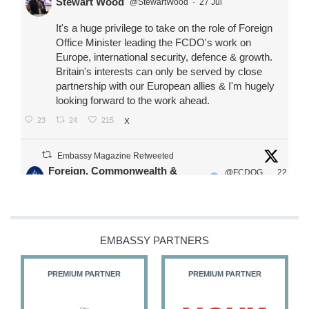
Stewart Wood
@StewartWood
·
27 Jul
It's a huge privilege to take on the role of Foreign
Office Minister leading the FCDO's work on
Europe, international security, defence & growth.
Britain's interests can only be served by close
partnership with our European allies & I'm hugely
looking forward to the work ahead.
23
24
215
X
Embassy Magazine Retweeted
Foreign, Commonwealth &
@FCDOG
22
·
Development Office
ovUK
Jul
Our Ministers of State
@HFalconerMP
@SDoughtyMP
EMBASSY PARTNERS
@kirstyjmcneill
PREMIUM PARTNER
PREMIUM PARTNER