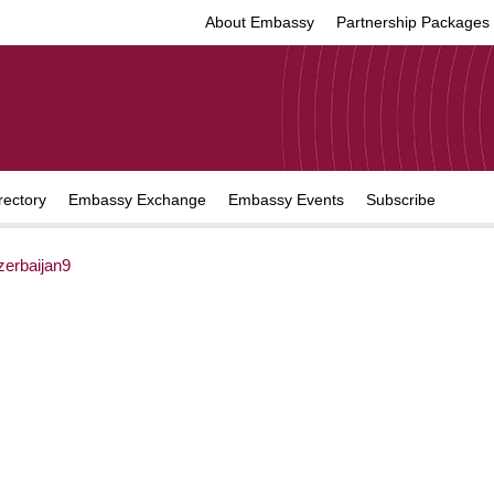
About Embassy
Partnership Packages
rectory
Embassy Exchange
Embassy Events
Subscribe
erbaijan9