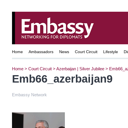
Home
Ambassadors
News
Court Circuit
Lifestyle
Di
Home
>
Court Circuit
>
Azerbaijan | Silver Jubilee
>
Emb66_az
Emb66_azerbaijan9
Embassy Network