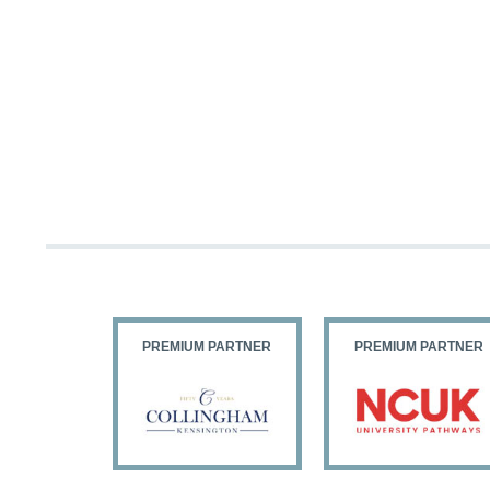
PARTNER
PREMIUM PARTNER
PREMIUM PARTNER