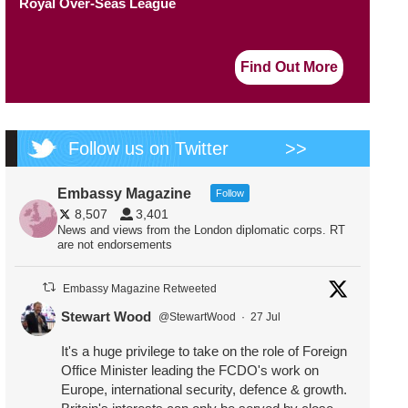
Royal Over-Seas League
Find Out More
Follow us on Twitter
>>
Embassy Magazine
Follow
8,507
3,401
News and views from the London diplomatic corps. RT
are not endorsements
Embassy Magazine Retweeted
Stewart Wood
@StewartWood
·
27 Jul
It's a huge privilege to take on the role of Foreign
Office Minister leading the FCDO's work on
Europe, international security, defence & growth.