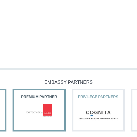
EMBASSY PARTNERS
PREMIUM PARTNER
PRIVILEGE PARTNERS