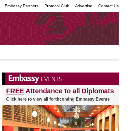
Embassy Partners
Protocol Club
Advertise
Contact Us
×
FREE
Attendance to all Diplomats
Click
here
to view all forthcoming Embassy Events