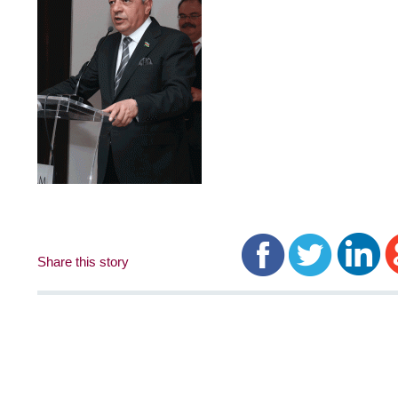
Share this story