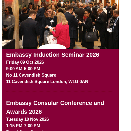
Embassy Induction Seminar 2026
Friday 09 Oct 2026
9:00 AM-5:00 PM
No 11 Cavendish Square
11 Cavendish Square
London
,
W1G 0AN
Embassy Consular Conference and
Awards 2026
Tuesday 10 Nov 2026
1:15 PM-7:00 PM