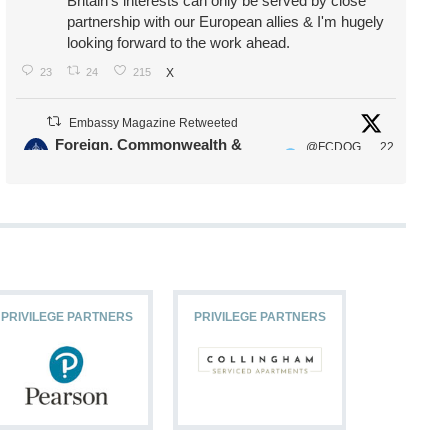
Britain's interests can only be served by close
partnership with our European allies & I'm hugely
looking forward to the work ahead.
23
24
215
X
Embassy Magazine Retweeted
Foreign, Commonwealth &
@FCDOG
22
·
Development Office
ovUK
Jul
Our Ministers of State
@HFalconerMP
@SDoughtyMP
@kirstyjmcneill
PRIVILEGE PARTNERS
PRIVILEGE PARTNERS
PRIVILEG
11
26
186
X
Embassy Magazine Retweeted
Stephen Doughty HC MP
@SDoughtyMP
·
21 Jul