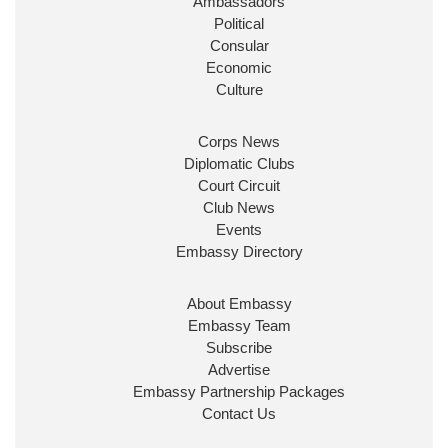
Ambassadors
State at
@FCDOGovUK
by our new PM Andy
Burnham
@10DowningStreet
Political
Consular
Look forward to working with
@Ed_Miliband
to
Economic
ensure our work for the UK abroad delivers
Culture
security & prosperity for people at home.
Corps News
Diplomatic Clubs
Court Circuit
Club News
Events
Embassy Directory
About Embassy
Ministerial Appointments: July
Embassy Team
2026
Subscribe
The King has been pleased to
Advertise
approve the following appointments.
Embassy Partnership Packages
www.gov.uk
Contact Us