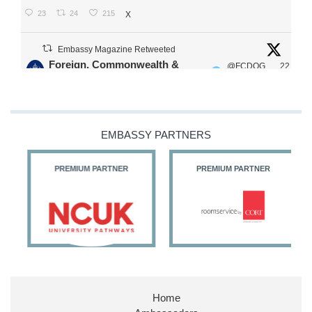
23
24
215
X
Embassy Magazine Retweeted
Foreign, Commonwealth &
@FCDOG
22
·
Development Office
ovUK
Jul
Our Ministers of State
@HFalconerMP
@SDoughtyMP
EMBASSY PARTNERS
@kirstyjmcneill
PREMIUM PARTNER
PREMIUM PARTNER
11
26
186
X
Embassy Magazine Retweeted
Stephen Doughty HC MP
@SDoughtyMP
·
21 Jul
Home
Huge honour to be re-appointed as Minister of