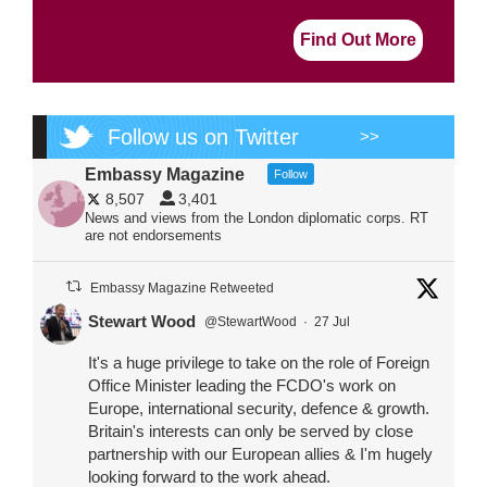
Find Out More
Follow us on Twitter
>>
Embassy Magazine
Follow
8,507
3,401
News and views from the London diplomatic corps. RT
are not endorsements
Embassy Magazine Retweeted
Stewart Wood
@StewartWood
·
27 Jul
It's a huge privilege to take on the role of Foreign
Office Minister leading the FCDO's work on
Europe, international security, defence & growth.
Britain's interests can only be served by close
partnership with our European allies & I'm hugely
looking forward to the work ahead.