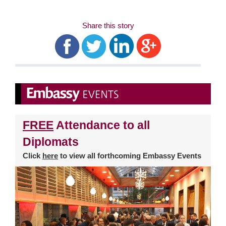
Share this story
FREE
Attendance to all
Diplomats
Click
here
to view all forthcoming Embassy Events