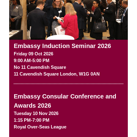
Embassy Induction Seminar 2026
Friday 09 Oct 2026
9:00 AM-5:00 PM
No 11 Cavendish Square
11 Cavendish Square
London
,
W1G 0AN
Embassy Consular Conference and
Awards 2026
Tuesday 10 Nov 2026
1:15 PM-7:00 PM
Royal Over-Seas League