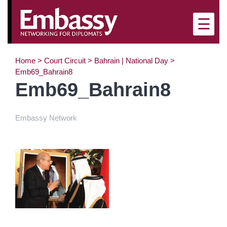
×
☰
Home
>
Court Circuit
>
Bahrain | National Day
>
Emb69_Bahrain8
Emb69_Bahrain8
Embassy Network