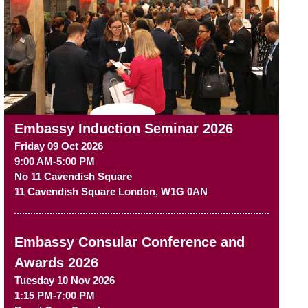
Embassy Induction Seminar 2026
Friday 09 Oct 2026
9:00 AM-5:00 PM
No 11 Cavendish Square
11 Cavendish Square
London
,
W1G 0AN
Embassy Consular Conference and
Awards 2026
Tuesday 10 Nov 2026
1:15 PM-7:00 PM