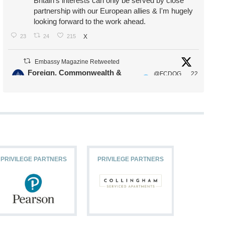
Britain's interests can only be served by close
partnership with our European allies & I'm hugely
looking forward to the work ahead.
23
24
215
X
Embassy Magazine Retweeted
Foreign, Commonwealth &
@FCDOG
22
·
Development Office
ovUK
Jul
Our Ministers of State
@HFalconerMP
@SDoughtyMP
@kirstyjmcneill
PRIVILEGE PARTNERS
PRIVILEGE PARTNERS
PRIVILEG
11
26
186
X
Embassy Magazine Retweeted
Stephen Doughty HC MP
@SDoughtyMP
·
21 Jul