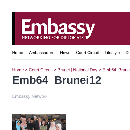
Home
Ambassadors
News
Court Circuit
Lifestyle
Di
Home
>
Court Circuit
>
Brunei | National Day
>
Emb64_Brune
Emb64_Brunei12
Embassy Network