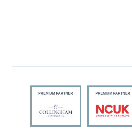
PARTNER
PREMIUM PARTNER
PREMIUM PARTNER