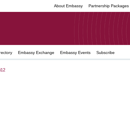
About Embassy
Partnership Packages
rectory
Embassy Exchange
Embassy Events
Subscribe
i12