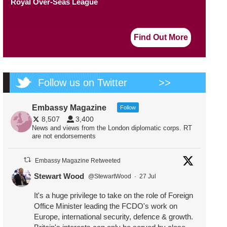
Royal Over-Seas League
Find Out More
Follow us on Twitter
>>
Embassy Magazine
Follow
8,507
3,400
News and views from the London diplomatic corps. RT
are not endorsements
Embassy Magazine Retweeted
Stewart Wood
@StewartWood
·
27 Jul
It's a huge privilege to take on the role of Foreign
Office Minister leading the FCDO's work on
Europe, international security, defence & growth.