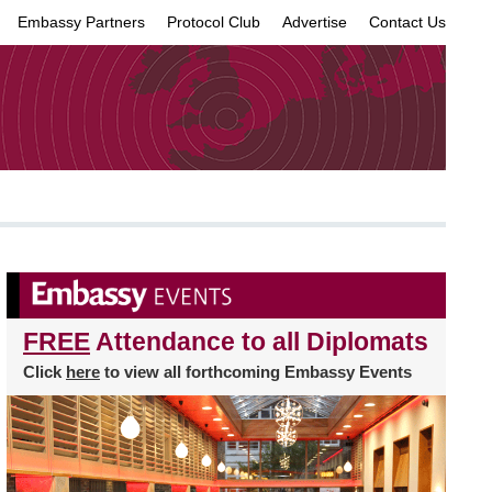
Embassy Partners
Protocol Club
Advertise
Contact Us
×
FREE
Attendance to all Diplomats
Click
here
to view all forthcoming Embassy Events