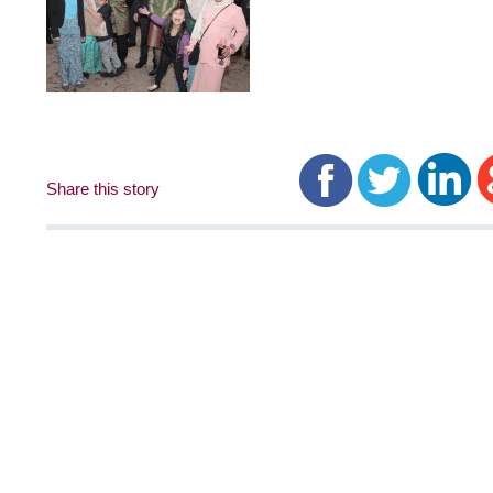
Share this story