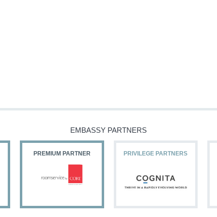
EMBASSY PARTNERS
PREMIUM PARTNER
PRIVILEGE PARTNERS