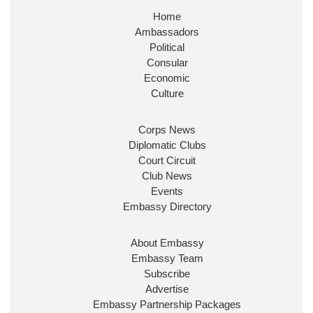
Home
Huge honour to be re-appointed as Minister of
Ambassadors
State at
@FCDOGovUK
by our new PM Andy
Burnham
@10DowningStreet
Political
Consular
Look forward to working with
@Ed_Miliband
to
Economic
ensure our work for the UK abroad delivers
Culture
security & prosperity for people at home.
Corps News
Diplomatic Clubs
Court Circuit
Club News
Events
Embassy Directory
About Embassy
Ministerial Appointments: July
Embassy Team
2026
Subscribe
The King has been pleased to
Advertise
approve the following appointments.
Embassy Partnership Packages
www.gov.uk