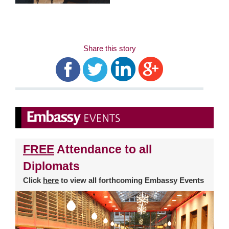
Share this story
FREE
Attendance to all
Diplomats
Click
here
to view all forthcoming Embassy Events