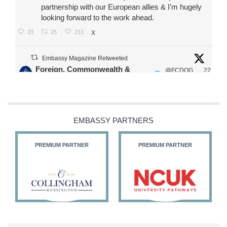
partnership with our European allies & I'm hugely
looking forward to the work ahead.
23
25
213
X
Embassy Magazine Retweeted
Foreign, Commonwealth &
@FCDOG
22
·
Development Office
ovUK
Jul
Our Ministers of State
@HFalconerMP
@SDoughtyMP
EMBASSY PARTNERS
@kirstyjmcneill
PREMIUM PARTNER
PREMIUM PARTNER
11
27
186
X
Embassy Magazine Retweeted
Stephen Doughty HC MP
@SDoughtyMP
·
21 Jul