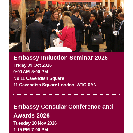
Embassy Induction Seminar 2026
Friday 09 Oct 2026
9:00 AM-5:00 PM
No 11 Cavendish Square
11 Cavendish Square
London
,
W1G 0AN
Embassy Consular Conference and
Awards 2026
Tuesday 10 Nov 2026
1:15 PM-7:00 PM