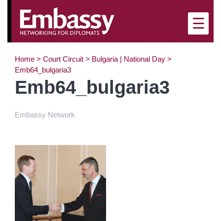
×
☰
Home
>
Court Circuit
>
Bulgaria | National Day
>
Emb64_bulgaria3
Emb64_bulgaria3
Embassy Network