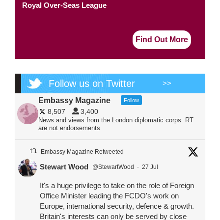
Royal Over-Seas League
Find Out More
Follow us on Twitter
>>
Embassy Magazine
Follow
8,507
3,400
News and views from the London diplomatic corps. RT
are not endorsements
Embassy Magazine Retweeted
Stewart Wood
@StewartWood
·
27 Jul
It's a huge privilege to take on the role of Foreign
Office Minister leading the FCDO's work on
Europe, international security, defence & growth.
Britain's interests can only be served by close