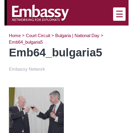
×
☰
Home
>
Court Circuit
>
Bulgaria | National Day
>
Emb64_bulgaria5
Emb64_bulgaria5
Embassy Network