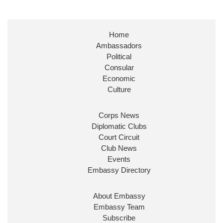
Embassy Magazine Retweeted
Stephen Doughty HC MP
@SDoughtyMP
·
21 Jul
Home
Huge honour to be re-appointed as Minister of
Ambassadors
State at
@FCDOGovUK
by our new PM Andy
Burnham
@10DowningStreet
Political
Consular
Look forward to working with
@Ed_Miliband
to
Economic
ensure our work for the UK abroad delivers
Culture
security & prosperity for people at home.
Corps News
Diplomatic Clubs
Court Circuit
Club News
Events
Embassy Directory
About Embassy
Ministerial Appointments: July
Embassy Team
2026
Subscribe
The King has been pleased to