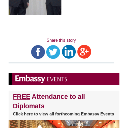
Share this story
FREE
Attendance to all
Diplomats
Click
here
to view all forthcoming Embassy Events