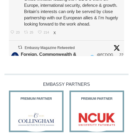
Europe, international security, defence & growth.
Britain's interests can only be served by close
partnership with our European allies & I'm hugely
looking forward to the work ahead.
23
25
214
X
Embassy Magazine Retweeted
Foreign, Commonwealth &
@FCDOG
22
·
Development Office
ovUK
Jul
Our Ministers of State
@HFalconerMP
@SDoughtyMP
EMBASSY PARTNERS
@kirstyjmcneill
PREMIUM PARTNER
PREMIUM PARTNER
11
27
187
X