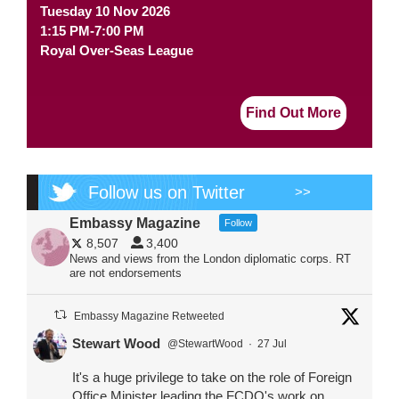
Tuesday 10 Nov 2026
1:15 PM-7:00 PM
Royal Over-Seas League
Find Out More
Follow us on Twitter
>>
Embassy Magazine
Follow
8,507
3,400
News and views from the London diplomatic corps. RT
are not endorsements
Embassy Magazine Retweeted
Stewart Wood
@StewartWood
·
27 Jul
It's a huge privilege to take on the role of Foreign
Office Minister leading the FCDO's work on