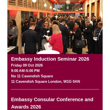
Embassy Induction Seminar 2026
Friday 09 Oct 2026
9:00 AM-5:00 PM
No 11 Cavendish Square
11 Cavendish Square
London
,
W1G 0AN
Embassy Consular Conference and
Awards 2026