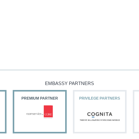
EMBASSY PARTNERS
PREMIUM PARTNER
PRIVILEGE PARTNERS