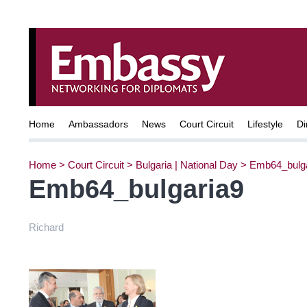
Home
Ambassadors
News
Court Circuit
Lifestyle
Di
Home
>
Court Circuit
>
Bulgaria | National Day
>
Emb64_bulga
Emb64_bulgaria9
Richard