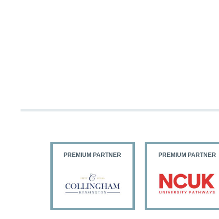
PARTNER
PREMIUM PARTNER
PREMIUM PARTNER