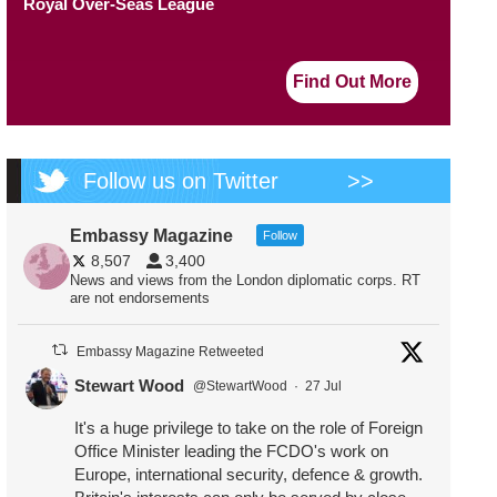
Royal Over-Seas League
Find Out More
Follow us on Twitter
>>
Embassy Magazine
Follow
8,507
3,400
News and views from the London diplomatic corps. RT
are not endorsements
Embassy Magazine Retweeted
Stewart Wood
@StewartWood
·
27 Jul
It's a huge privilege to take on the role of Foreign
Office Minister leading the FCDO's work on
Europe, international security, defence & growth.