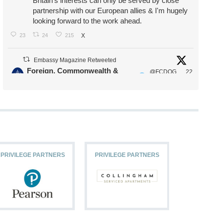
Britain's interests can only be served by close
partnership with our European allies & I'm hugely
looking forward to the work ahead.
23
24
215
X
Embassy Magazine Retweeted
Foreign, Commonwealth &
@FCDOG
22
·
Development Office
ovUK
Jul
Our Ministers of State
@HFalconerMP
@SDoughtyMP
@kirstyjmcneill
PRIVILEGE PARTNERS
PRIVILEGE PARTNERS
PRIVILEG
11
26
186
X
Embassy Magazine Retweeted
Stephen Doughty HC MP
@SDoughtyMP
·
21 Jul