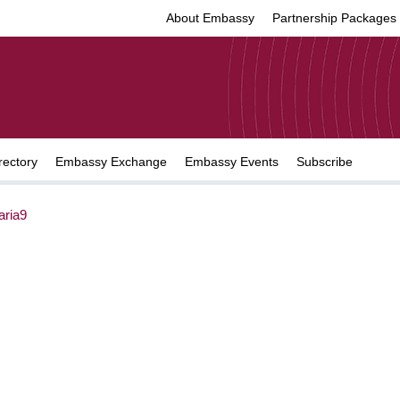
About Embassy
Partnership Packages
rectory
Embassy Exchange
Embassy Events
Subscribe
ria9