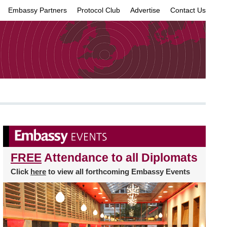
Embassy Partners
Protocol Club
Advertise
Contact Us
×
FREE
Attendance to all Diplomats
Click
here
to view all forthcoming Embassy Events