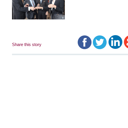
Share this story