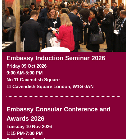
Embassy Induction Seminar 2026
Friday 09 Oct 2026
9:00 AM-5:00 PM
No 11 Cavendish Square
11 Cavendish Square
London
,
W1G 0AN
Embassy Consular Conference and
Awards 2026
Tuesday 10 Nov 2026
1:15 PM-7:00 PM