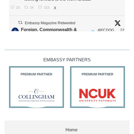
23
24
215
X
Embassy Magazine Retweeted
Foreign, Commonwealth &
@FCDOG
22
·
Development Office
ovUK
Jul
Our Ministers of State
@HFalconerMP
@SDoughtyMP
EMBASSY PARTNERS
@kirstyjmcneill
PREMIUM PARTNER
PREMIUM PARTNER
11
26
186
X
Embassy Magazine Retweeted
Stephen Doughty HC MP
@SDoughtyMP
·
21 Jul
Home
Huge honour to be re-appointed as Minister of