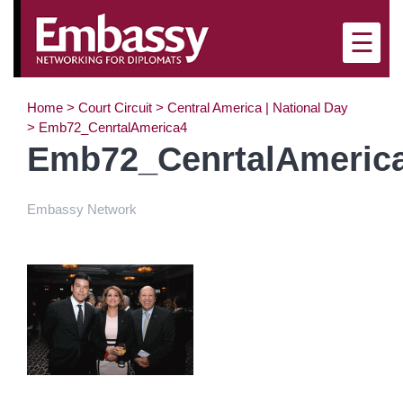
☰
Home
>
Court Circuit
>
Central America | National Day
>
Emb72_CenrtalAmerica4
Emb72_CenrtalAmeric
Embassy Network