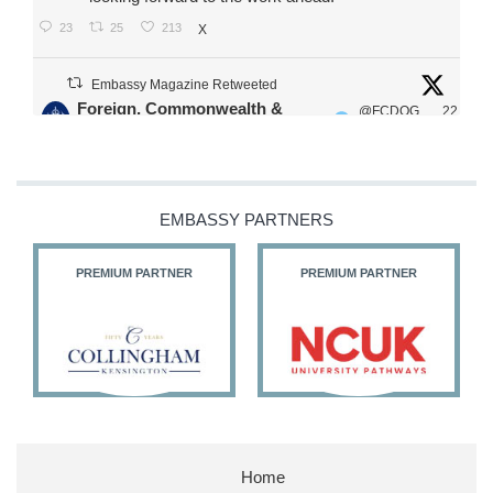
23
25
213
X
Embassy Magazine Retweeted
Foreign, Commonwealth &
@FCDOG
22
·
Development Office
ovUK
Jul
Our Ministers of State
@HFalconerMP
@SDoughtyMP
EMBASSY PARTNERS
@kirstyjmcneill
PREMIUM PARTNER
PREMIUM PARTNER
11
27
186
X
Embassy Magazine Retweeted
Stephen Doughty HC MP
@SDoughtyMP
·
21 Jul
Home
Huge honour to be re-appointed as Minister of