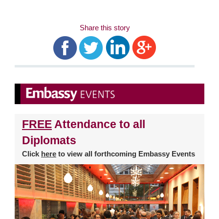
Share this story
FREE
Attendance to all
Diplomats
Click
here
to view all forthcoming Embassy Events