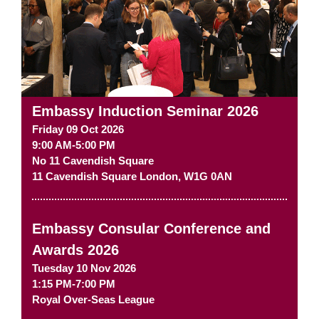
Embassy Induction Seminar 2026
Friday 09 Oct 2026
9:00 AM-5:00 PM
No 11 Cavendish Square
11 Cavendish Square
London
,
W1G 0AN
Embassy Consular Conference and
Awards 2026
Tuesday 10 Nov 2026
1:15 PM-7:00 PM
Royal Over-Seas League