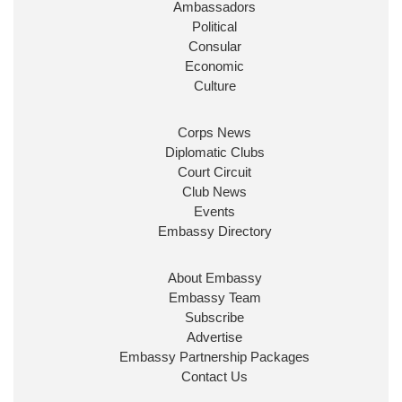
Ambassadors
State at
@FCDOGovUK
by our new PM Andy
Burnham
@10DowningStreet
Political
Consular
Look forward to working with
@Ed_Miliband
to
Economic
ensure our work for the UK abroad delivers
Culture
security & prosperity for people at home.
Corps News
Diplomatic Clubs
Court Circuit
Club News
Events
Embassy Directory
About Embassy
Ministerial Appointments: July
Embassy Team
2026
Subscribe
The King has been pleased to
Advertise
approve the following appointments.
Embassy Partnership Packages
www.gov.uk
Contact Us