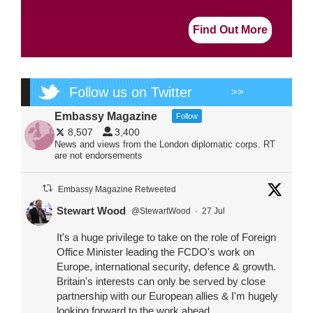
Find Out More
Follow us on Twitter
>>
Embassy Magazine
Follow
8,507
3,400
News and views from the London diplomatic corps. RT
are not endorsements
Embassy Magazine Retweeted
Stewart Wood
@StewartWood
·
27 Jul
It's a huge privilege to take on the role of Foreign
Office Minister leading the FCDO's work on
Europe, international security, defence & growth.
Britain's interests can only be served by close
partnership with our European allies & I'm hugely
looking forward to the work ahead.