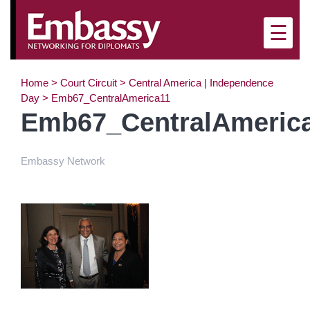
☰
Home
>
Court Circuit
>
Central America | Independence
Day
>
Emb67_CentralAmerica11
Emb67_CentralAmeric
Embassy Network