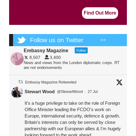
Find Out More
Follow us on Twitter
>>
Embassy Magazine
Follow
8,507
3,400
News and views from the London diplomatic corps. RT
are not endorsements
Embassy Magazine Retweeted
Stewart Wood
@StewartWood
·
27 Jul
It's a huge privilege to take on the role of Foreign
Office Minister leading the FCDO's work on
Europe, international security, defence & growth.
Britain's interests can only be served by close
partnership with our European allies & I'm hugely
looking forward to the work ahead.