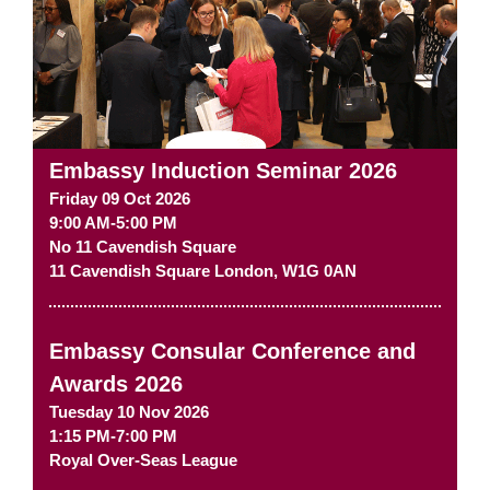
Embassy Induction Seminar 2026
Friday 09 Oct 2026
9:00 AM-5:00 PM
No 11 Cavendish Square
11 Cavendish Square
London
,
W1G 0AN
Embassy Consular Conference and
Awards 2026
Tuesday 10 Nov 2026
1:15 PM-7:00 PM
Royal Over-Seas League