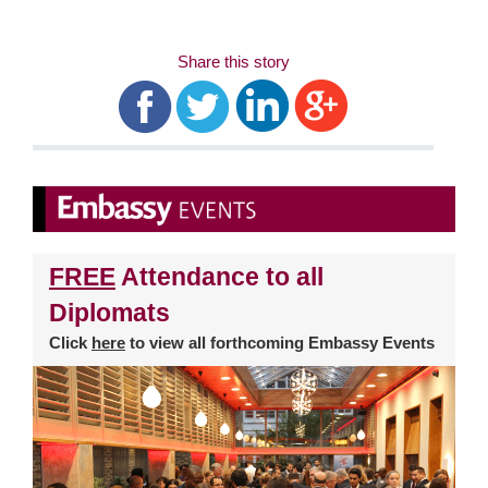
Share this story
FREE
Attendance to all
Diplomats
Click
here
to view all forthcoming Embassy Events