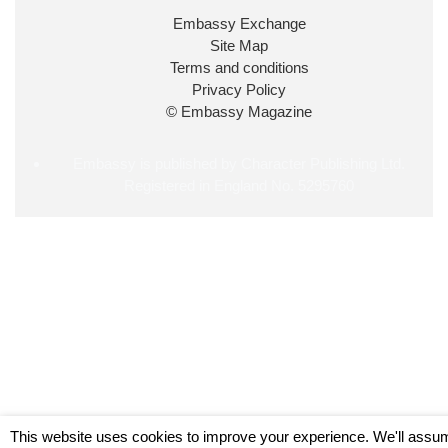
34
38
218
X
Embassy Exchange
Site Map
Embassy Magazine Retweeted
Terms and conditions
Privacy Policy
UK Prime Minister
@10DowningStreet
·
20 Jul
© Embassy Magazine
John Healey has been appointed as Chancellor of
the Exchequer
@hmtreasury
.
Embassy is published by Character Publishing Ltd.
Registered in England No. 5295760
716
691
4045
X
Load More
This website uses cookies to improve your experience. We'll assu