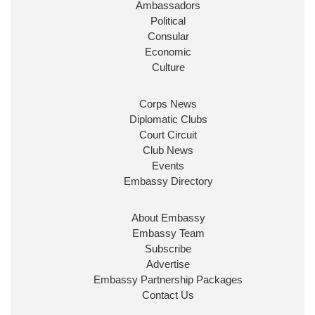
Ambassadors
State at
@FCDOGovUK
by our new PM Andy
Burnham
@10DowningStreet
Political
Consular
Look forward to working with
@Ed_Miliband
to
Economic
ensure our work for the UK abroad delivers
Culture
security & prosperity for people at home.
Corps News
Diplomatic Clubs
Court Circuit
Club News
Events
Embassy Directory
About Embassy
Ministerial Appointments: July
Embassy Team
2026
Subscribe
The King has been pleased to
Advertise
approve the following appointments.
Embassy Partnership Packages
www.gov.uk
Contact Us