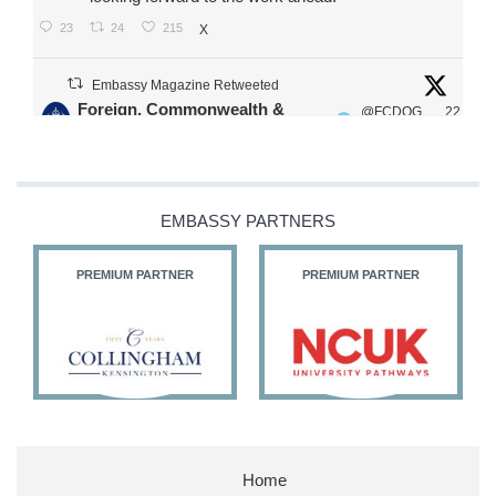
23
24
215
X
Embassy Magazine Retweeted
Foreign, Commonwealth &
@FCDOG
22
·
Development Office
ovUK
Jul
Our Ministers of State
@HFalconerMP
@SDoughtyMP
EMBASSY PARTNERS
@kirstyjmcneill
PREMIUM PARTNER
PREMIUM PARTNER
11
26
186
X
Embassy Magazine Retweeted
Stephen Doughty HC MP
@SDoughtyMP
·
21 Jul
Home
Huge honour to be re-appointed as Minister of