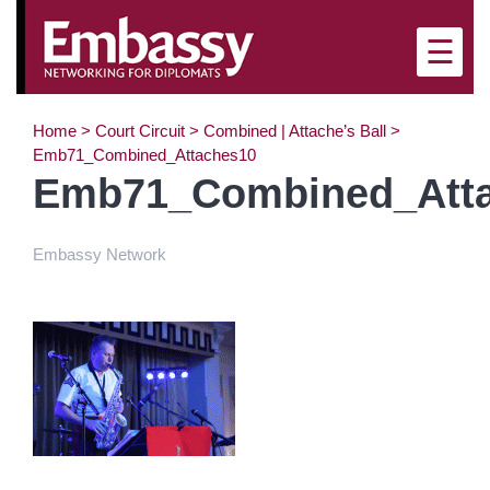
☰
Home
>
Court Circuit
>
Combined | Attache’s Ball
>
Emb71_Combined_Attaches10
Emb71_Combined_Att
Embassy Network