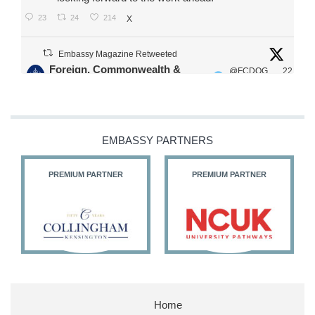
23
24
214
X
Embassy Magazine Retweeted
Foreign, Commonwealth &
@FCDOG
22
·
Development Office
ovUK
Jul
Our Ministers of State
@HFalconerMP
@SDoughtyMP
EMBASSY PARTNERS
@kirstyjmcneill
PREMIUM PARTNER
PREMIUM PARTNER
11
26
187
X
Embassy Magazine Retweeted
Stephen Doughty HC MP
@SDoughtyMP
·
21 Jul
Home
Huge honour to be re-appointed as Minister of