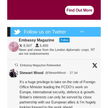
Find Out More
Follow us on Twitter
>>
Embassy Magazine
Follow
8,507
3,400
News and views from the London diplomatic corps. RT
are not endorsements
Embassy Magazine Retweeted
Stewart Wood
@StewartWood
·
27 Jul
It's a huge privilege to take on the role of Foreign
Office Minister leading the FCDO's work on
Europe, international security, defence & growth.
Britain's interests can only be served by close
partnership with our European allies & I'm hugely
looking forward to the work ahead.