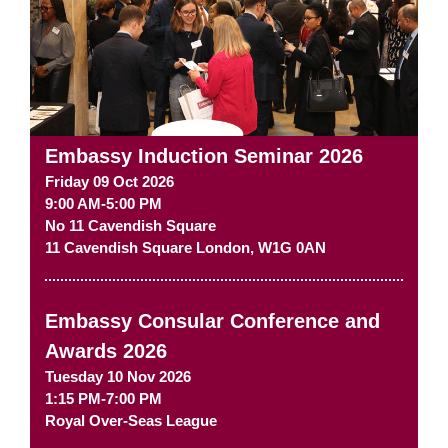
Embassy Induction Seminar 2026
Friday 09 Oct 2026
9:00 AM-5:00 PM
No 11 Cavendish Square
11 Cavendish Square
London
,
W1G 0AN
Embassy Consular Conference and
Awards 2026
Tuesday 10 Nov 2026
1:15 PM-7:00 PM
Royal Over-Seas League