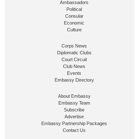
Ambassadors
State at
@FCDOGovUK
by our new PM Andy
Burnham
@10DowningStreet
Political
Consular
Look forward to working with
@Ed_Miliband
to
Economic
ensure our work for the UK abroad delivers
Culture
security & prosperity for people at home.
Corps News
Diplomatic Clubs
Court Circuit
Club News
Events
Embassy Directory
About Embassy
Ministerial Appointments: July
Embassy Team
2026
Subscribe
The King has been pleased to
Advertise
approve the following appointments.
Embassy Partnership Packages
www.gov.uk
Contact Us