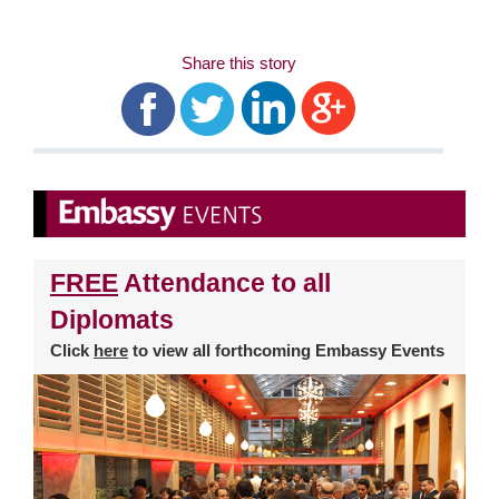
Share this story
FREE
Attendance to all
Diplomats
Click
here
to view all forthcoming Embassy Events