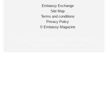
34
38
218
X
Embassy Exchange
Site Map
Embassy Magazine Retweeted
Terms and conditions
Privacy Policy
UK Prime Minister
@10DowningStreet
·
20 Jul
© Embassy Magazine
John Healey has been appointed as Chancellor of
the Exchequer
@hmtreasury
.
Embassy is published by Character Publishing Ltd.
Registered in England No. 5295760
715
693
4044
X
Load More