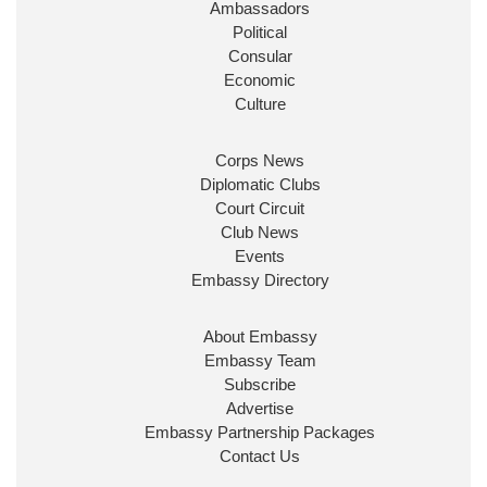
Ambassadors
State at
@FCDOGovUK
by our new PM Andy
Burnham
@10DowningStreet
Political
Consular
Look forward to working with
@Ed_Miliband
to
Economic
ensure our work for the UK abroad delivers
Culture
security & prosperity for people at home.
Corps News
Diplomatic Clubs
Court Circuit
Club News
Events
Embassy Directory
About Embassy
Ministerial Appointments: July
Embassy Team
2026
Subscribe
The King has been pleased to
Advertise
approve the following appointments.
Embassy Partnership Packages
www.gov.uk
Contact Us