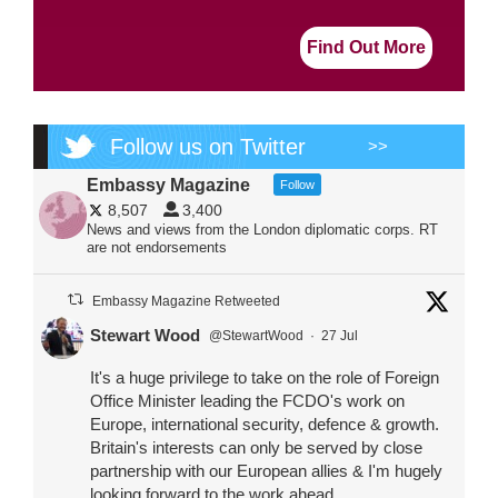
Find Out More
Follow us on Twitter
>>
Embassy Magazine
Follow
8,507
3,400
News and views from the London diplomatic corps. RT
are not endorsements
Embassy Magazine Retweeted
Stewart Wood
@StewartWood
·
27 Jul
It's a huge privilege to take on the role of Foreign
Office Minister leading the FCDO's work on
Europe, international security, defence & growth.
Britain's interests can only be served by close
partnership with our European allies & I'm hugely
looking forward to the work ahead.