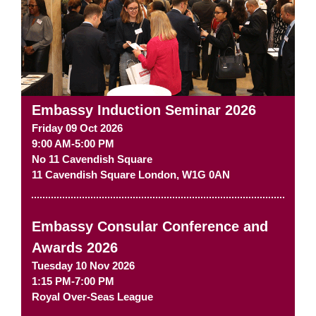
Embassy Induction Seminar 2026
Friday 09 Oct 2026
9:00 AM-5:00 PM
No 11 Cavendish Square
11 Cavendish Square
London
,
W1G 0AN
Embassy Consular Conference and
Awards 2026
Tuesday 10 Nov 2026
1:15 PM-7:00 PM
Royal Over-Seas League