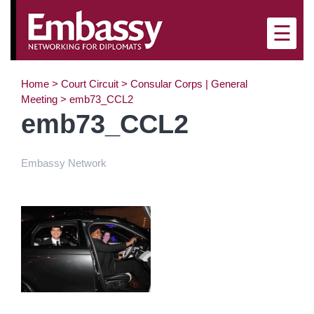
×
☰
Home
>
Court Circuit
>
Consular Corps | General
Meeting
>
emb73_CCL2
emb73_CCL2
Embassy Network