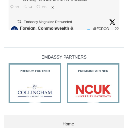
23
24
215
X
Embassy Magazine Retweeted
Foreign, Commonwealth &
@FCDOG
22
·
Development Office
ovUK
Jul
Our Ministers of State
@HFalconerMP
@SDoughtyMP
EMBASSY PARTNERS
@kirstyjmcneill
PREMIUM PARTNER
PREMIUM PARTNER
11
26
186
X
Embassy Magazine Retweeted
Stephen Doughty HC MP
@SDoughtyMP
·
21 Jul
Home
Huge honour to be re-appointed as Minister of