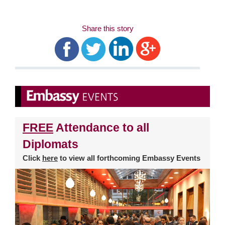
Share this story
FREE
Attendance to all
Diplomats
Click
here
to view all forthcoming Embassy Events