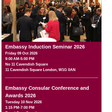
Embassy Induction Seminar 2026
Friday 09 Oct 2026
9:00 AM-5:00 PM
No 11 Cavendish Square
11 Cavendish Square
London
,
W1G 0AN
Embassy Consular Conference and
Awards 2026
Tuesday 10 Nov 2026
1:15 PM-7:00 PM