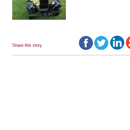
Share this story