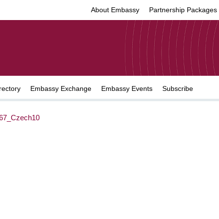
About Embassy
Partnership Packages
rectory
Embassy Exchange
Embassy Events
Subscribe
67_Czech10