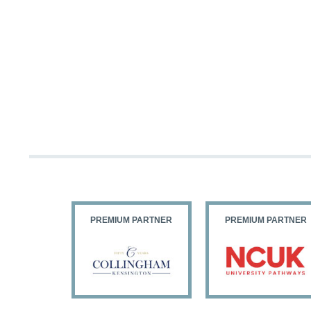
PARTNER
PREMIUM PARTNER
PREMIUM PARTNER