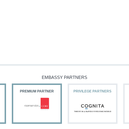
EMBASSY PARTNERS
PREMIUM PARTNER
PRIVILEGE PARTNERS