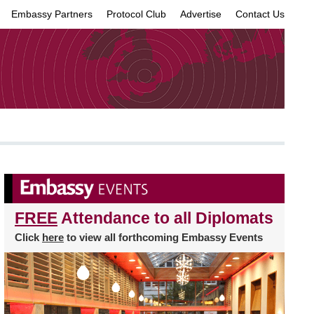
Embassy Partners
Protocol Club
Advertise
Contact Us
×
FREE
Attendance to all Diplomats
Click
here
to view all forthcoming Embassy Events