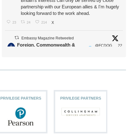
Britain's interests can only be served by close
partnership with our European allies & I'm hugely
looking forward to the work ahead.
23
24
214
X
Embassy Magazine Retweeted
Foreign, Commonwealth &
@FCDOG
22
·
Development Office
ovUK
Jul
Our Ministers of State
@HFalconerMP
@SDoughtyMP
@kirstyjmcneill
PRIVILEGE PARTNERS
PRIVILEGE PARTNERS
PRIVILEG
11
26
187
X
Embassy Magazine Retweeted
Stephen Doughty HC MP
@SDoughtyMP
·
21 Jul