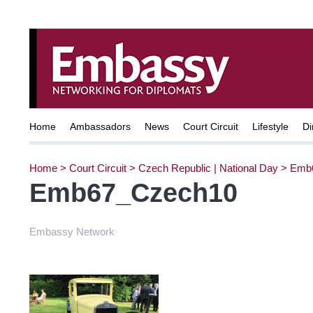
Home
Ambassadors
News
Court Circuit
Lifestyle
Di
Home
>
Court Circuit
>
Czech Republic | National Day
>
Emb
Emb67_Czech10
Embassy Network