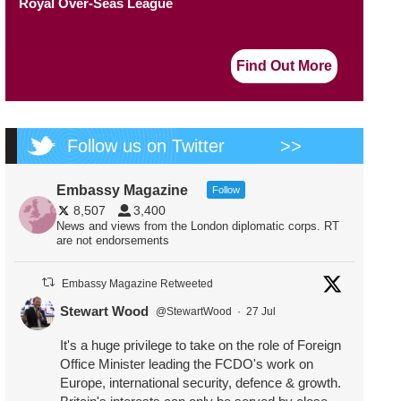
Royal Over-Seas League
Find Out More
Follow us on Twitter
>>
Embassy Magazine
Follow
8,507
3,400
News and views from the London diplomatic corps. RT
are not endorsements
Embassy Magazine Retweeted
Stewart Wood
@StewartWood
·
27 Jul
It's a huge privilege to take on the role of Foreign
Office Minister leading the FCDO's work on
Europe, international security, defence & growth.