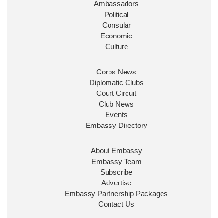
Ambassadors
State at
@FCDOGovUK
by our new PM Andy
Burnham
@10DowningStreet
Political
Consular
Look forward to working with
@Ed_Miliband
to
Economic
ensure our work for the UK abroad delivers
Culture
security & prosperity for people at home.
Corps News
Diplomatic Clubs
Court Circuit
Club News
Events
Embassy Directory
About Embassy
Ministerial Appointments: July
Embassy Team
2026
Subscribe
The King has been pleased to
Advertise
approve the following appointments.
Embassy Partnership Packages
www.gov.uk
Contact Us