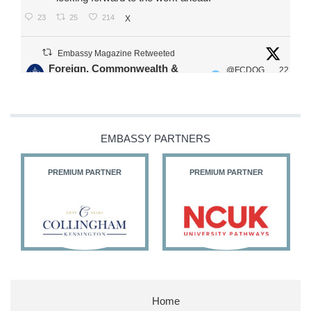
23
25
214
X
Embassy Magazine Retweeted
Foreign, Commonwealth &
@FCDOG
22
·
Development Office
ovUK
Jul
Our Ministers of State
@HFalconerMP
@SDoughtyMP
EMBASSY PARTNERS
@kirstyjmcneill
PREMIUM PARTNER
PREMIUM PARTNER
11
27
187
X
Embassy Magazine Retweeted
Stephen Doughty HC MP
@SDoughtyMP
·
21 Jul
Home
Huge honour to be re-appointed as Minister of