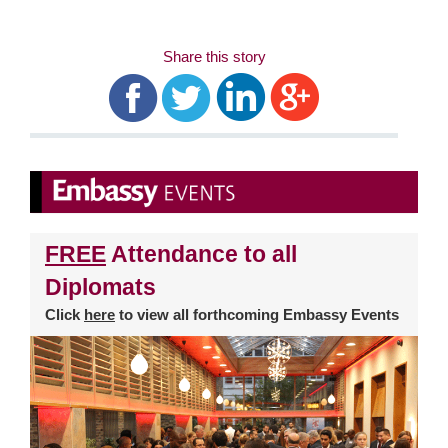
Share this story
FREE
Attendance to all
Diplomats
Click
here
to view all forthcoming Embassy Events