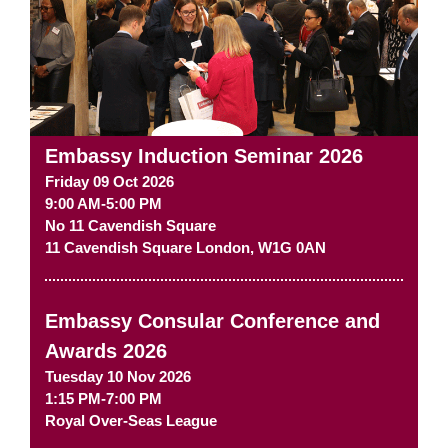
Embassy Induction Seminar 2026
Friday 09 Oct 2026
9:00 AM-5:00 PM
No 11 Cavendish Square
11 Cavendish Square
London
,
W1G 0AN
Embassy Consular Conference and
Awards 2026
Tuesday 10 Nov 2026
1:15 PM-7:00 PM
Royal Over-Seas League