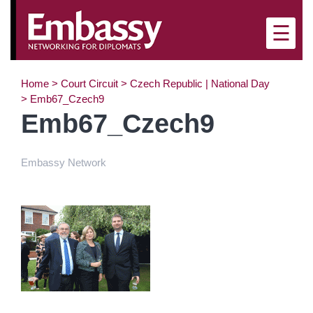
×
☰
Home
>
Court Circuit
>
Czech Republic | National Day
>
Emb67_Czech9
Emb67_Czech9
Embassy Network