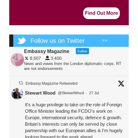
Find Out More
Follow us on Twitter
>>
Embassy Magazine
Follow
8,507
3,400
News and views from the London diplomatic corps. RT
are not endorsements
Embassy Magazine Retweeted
Stewart Wood
@StewartWood
·
27 Jul
It's a huge privilege to take on the role of Foreign
Office Minister leading the FCDO's work on
Europe, international security, defence & growth.
Britain's interests can only be served by close
partnership with our European allies & I'm hugely
looking forward to the work ahead.