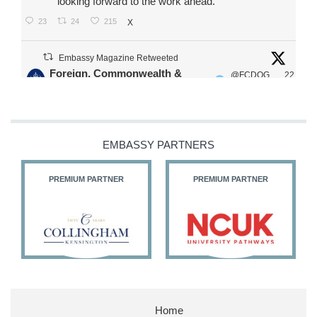
looking forward to the work ahead.
23
24
215
X
Embassy Magazine Retweeted
Foreign, Commonwealth &
@FCDOG
22
·
Development Office
ovUK
Jul
Our Ministers of State
@HFalconerMP
@SDoughtyMP
EMBASSY PARTNERS
@kirstyjmcneill
PREMIUM PARTNER
PREMIUM PARTNER
11
26
186
X
Embassy Magazine Retweeted
Stephen Doughty HC MP
@SDoughtyMP
·
21 Jul
Home
Huge honour to be re-appointed as Minister of