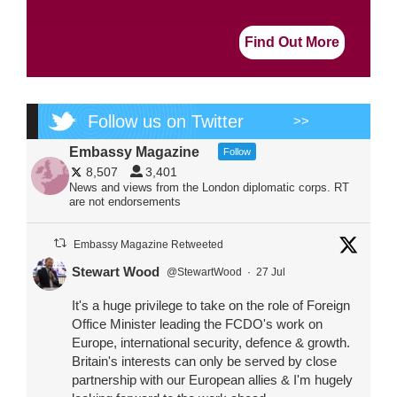
Find Out More
Follow us on Twitter
>>
Embassy Magazine
Follow
8,507
3,401
News and views from the London diplomatic corps. RT
are not endorsements
Embassy Magazine Retweeted
Stewart Wood
@StewartWood
·
27 Jul
It's a huge privilege to take on the role of Foreign
Office Minister leading the FCDO's work on
Europe, international security, defence & growth.
Britain's interests can only be served by close
partnership with our European allies & I'm hugely