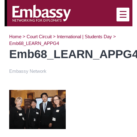
×
☰
Home
>
Court Circuit
>
International | Students Day
>
Emb68_LEARN_APPG4
Emb68_LEARN_APPG
Embassy Network