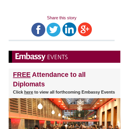
Share this story
FREE
Attendance to all
Diplomats
Click
here
to view all forthcoming Embassy Events