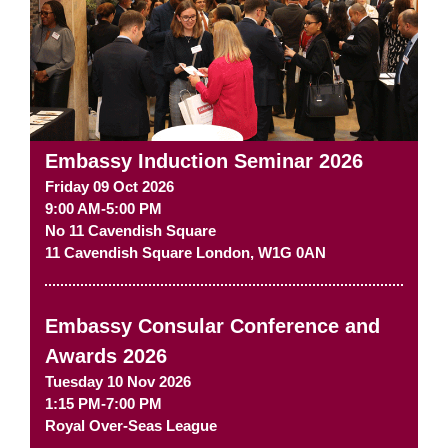
Embassy Induction Seminar 2026
Friday 09 Oct 2026
9:00 AM-5:00 PM
No 11 Cavendish Square
11 Cavendish Square
London
,
W1G 0AN
Embassy Consular Conference and
Awards 2026
Tuesday 10 Nov 2026
1:15 PM-7:00 PM
Royal Over-Seas League