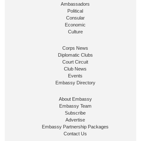
Ambassadors
State at
@FCDOGovUK
by our new PM Andy
Burnham
@10DowningStreet
Political
Consular
Look forward to working with
@Ed_Miliband
to
Economic
ensure our work for the UK abroad delivers
Culture
security & prosperity for people at home.
Corps News
Diplomatic Clubs
Court Circuit
Club News
Events
Embassy Directory
About Embassy
Ministerial Appointments: July
Embassy Team
2026
Subscribe
The King has been pleased to
Advertise
approve the following appointments.
Embassy Partnership Packages
www.gov.uk
Contact Us