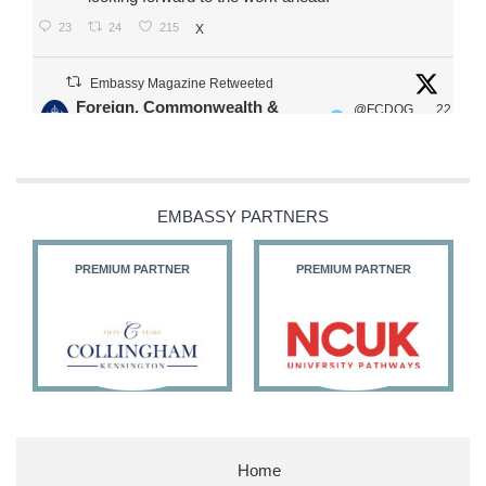
23
24
215
X
Embassy Magazine Retweeted
Foreign, Commonwealth &
@FCDOG
22
·
Development Office
ovUK
Jul
Our Ministers of State
@HFalconerMP
@SDoughtyMP
EMBASSY PARTNERS
@kirstyjmcneill
PREMIUM PARTNER
PREMIUM PARTNER
11
26
186
X
Embassy Magazine Retweeted
Stephen Doughty HC MP
@SDoughtyMP
·
21 Jul
Home
Huge honour to be re-appointed as Minister of