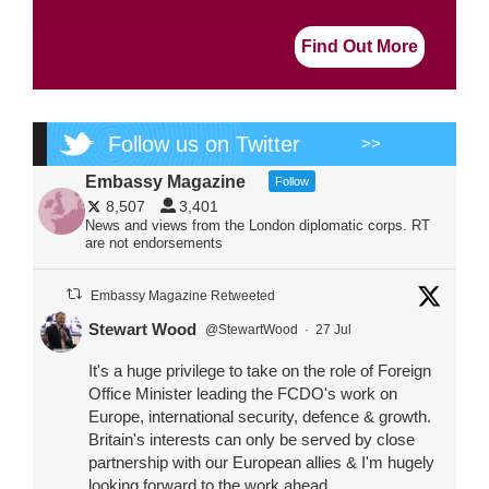
Find Out More
Follow us on Twitter
>>
Embassy Magazine
Follow
8,507
3,401
News and views from the London diplomatic corps. RT
are not endorsements
Embassy Magazine Retweeted
Stewart Wood
@StewartWood
·
27 Jul
It's a huge privilege to take on the role of Foreign
Office Minister leading the FCDO's work on
Europe, international security, defence & growth.
Britain's interests can only be served by close
partnership with our European allies & I'm hugely
looking forward to the work ahead.