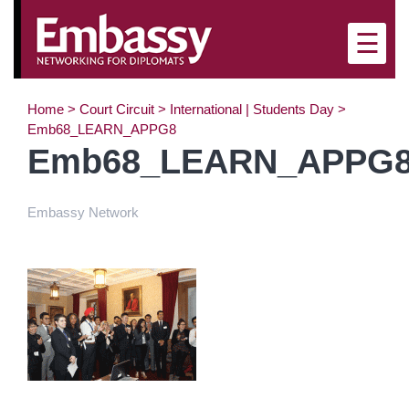
×
☰
Home
>
Court Circuit
>
International | Students Day
>
Emb68_LEARN_APPG8
Emb68_LEARN_APPG
Embassy Network