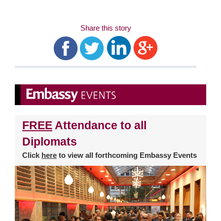
Share this story
FREE
Attendance to all
Diplomats
Click
here
to view all forthcoming Embassy Events