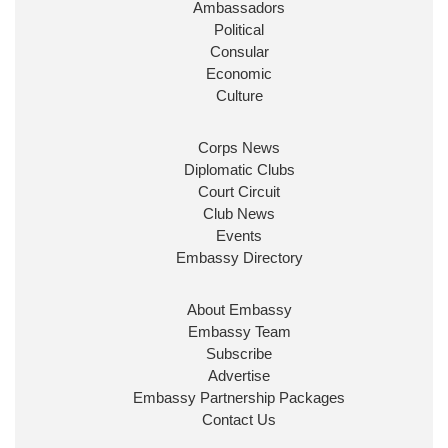
Ambassadors
State at
@FCDOGovUK
by our new PM Andy
Burnham
@10DowningStreet
Political
Consular
Look forward to working with
@Ed_Miliband
to
Economic
ensure our work for the UK abroad delivers
Culture
security & prosperity for people at home.
Corps News
Diplomatic Clubs
Court Circuit
Club News
Events
Embassy Directory
About Embassy
Ministerial Appointments: July
Embassy Team
2026
Subscribe
The King has been pleased to
Advertise
approve the following appointments.
Embassy Partnership Packages
www.gov.uk
Contact Us