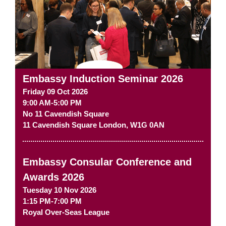
Embassy Induction Seminar 2026
Friday 09 Oct 2026
9:00 AM-5:00 PM
No 11 Cavendish Square
11 Cavendish Square
London
,
W1G 0AN
Embassy Consular Conference and
Awards 2026
Tuesday 10 Nov 2026
1:15 PM-7:00 PM
Royal Over-Seas League