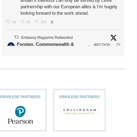
Britain's interests can only be served by close
partnership with our European allies & I'm hugely
looking forward to the work ahead.
23
24
214
X
Embassy Magazine Retweeted
Foreign, Commonwealth &
@FCDOG
22
·
Development Office
ovUK
Jul
Our Ministers of State
@HFalconerMP
@SDoughtyMP
@kirstyjmcneill
PRIVILEGE PARTNERS
PRIVILEGE PARTNERS
PRIVILEG
11
26
187
X
Embassy Magazine Retweeted
Stephen Doughty HC MP
@SDoughtyMP
·
21 Jul