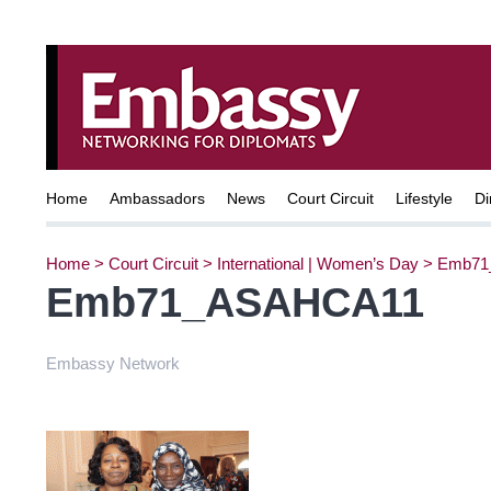
Home
Ambassadors
News
Court Circuit
Lifestyle
Di
Home
>
Court Circuit
>
International | Women’s Day
>
Emb71
Emb71_ASAHCA11
Embassy Network