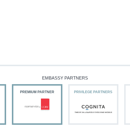
EMBASSY PARTNERS
PREMIUM PARTNER
PRIVILEGE PARTNERS