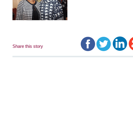
Share this story