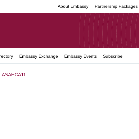
About Embassy
Partnership Packages
rectory
Embassy Exchange
Embassy Events
Subscribe
_ASAHCA11