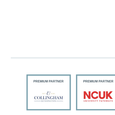
PARTNER
PREMIUM PARTNER
PREMIUM PARTNER