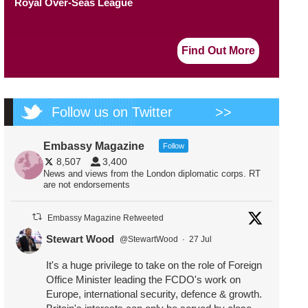
Royal Over-Seas League
Find Out More
Follow us on Twitter
>>
Embassy Magazine
Follow
8,507
3,400
News and views from the London diplomatic corps. RT
are not endorsements
Embassy Magazine Retweeted
Stewart Wood
@StewartWood
·
27 Jul
It's a huge privilege to take on the role of Foreign
Office Minister leading the FCDO's work on
Europe, international security, defence & growth.