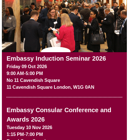
Embassy Induction Seminar 2026
Friday 09 Oct 2026
9:00 AM-5:00 PM
No 11 Cavendish Square
11 Cavendish Square
London
,
W1G 0AN
Embassy Consular Conference and
Awards 2026
Tuesday 10 Nov 2026
1:15 PM-7:00 PM