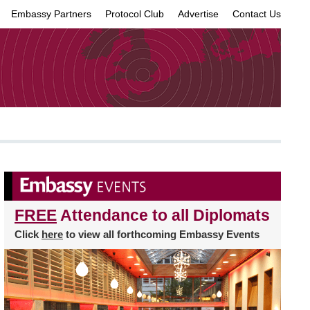
Embassy Partners
Protocol Club
Advertise
Contact Us
×
FREE
Attendance to all Diplomats
Click
here
to view all forthcoming Embassy Events