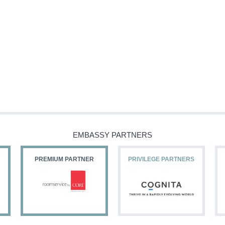
EMBASSY PARTNERS
PREMIUM PARTNER
PRIVILEGE PARTNERS