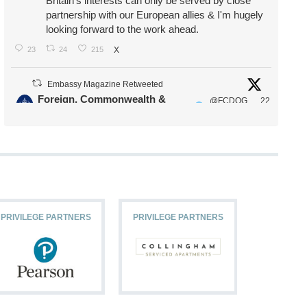
Britain's interests can only be served by close
partnership with our European allies & I'm hugely
looking forward to the work ahead.
23
24
215
X
Embassy Magazine Retweeted
Foreign, Commonwealth &
@FCDOG
22
·
Development Office
ovUK
Jul
Our Ministers of State
@HFalconerMP
@SDoughtyMP
@kirstyjmcneill
PRIVILEGE PARTNERS
PRIVILEGE PARTNERS
PRIVILEG
11
26
186
X
Embassy Magazine Retweeted
Stephen Doughty HC MP
@SDoughtyMP
·
21 Jul