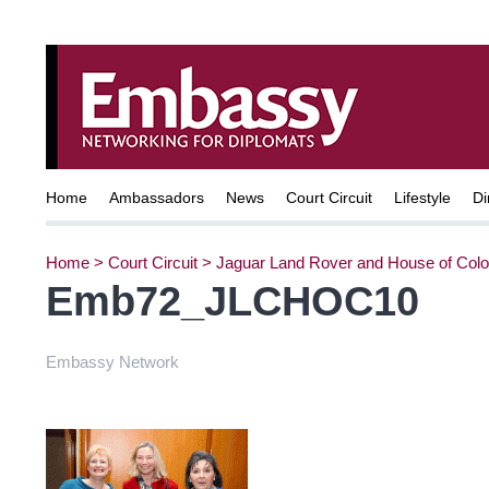
Home
Ambassadors
News
Court Circuit
Lifestyle
Di
Home
>
Court Circuit
>
Jaguar Land Rover and House of Colo
Emb72_JLCHOC10
Embassy Network