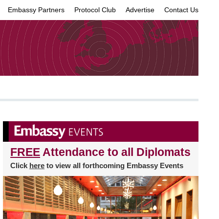
Embassy Partners
Protocol Club
Advertise
Contact Us
×
FREE
Attendance to all Diplomats
Click
here
to view all forthcoming Embassy Events