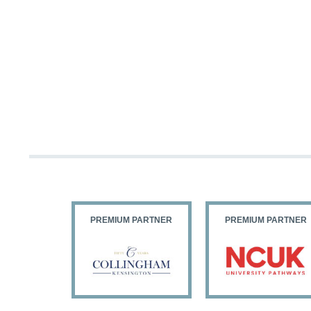
PARTNER
PREMIUM PARTNER
PREMIUM PARTNER