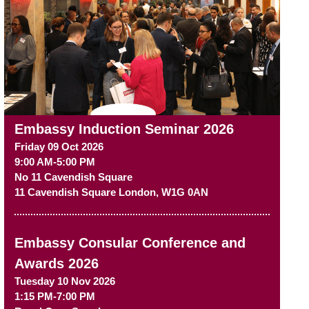
Embassy Induction Seminar 2026
Friday 09 Oct 2026
9:00 AM-5:00 PM
No 11 Cavendish Square
11 Cavendish Square
London
,
W1G 0AN
Embassy Consular Conference and
Awards 2026
Tuesday 10 Nov 2026
1:15 PM-7:00 PM