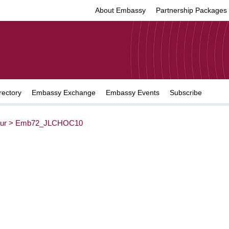
About Embassy
Partnership Packages
rectory
Embassy Exchange
Embassy Events
Subscribe
ur
>
Emb72_JLCHOC10