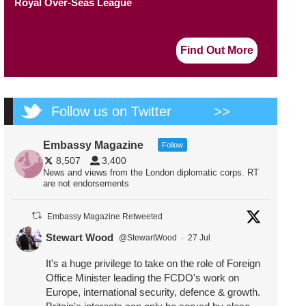
Royal Over-Seas League
Find Out More
Follow us on Twitter
>>
Embassy Magazine
Follow
8,507
3,400
News and views from the London diplomatic corps. RT
are not endorsements
Embassy Magazine Retweeted
Stewart Wood
@StewartWood
·
27 Jul
It's a huge privilege to take on the role of Foreign
Office Minister leading the FCDO's work on
Europe, international security, defence & growth.