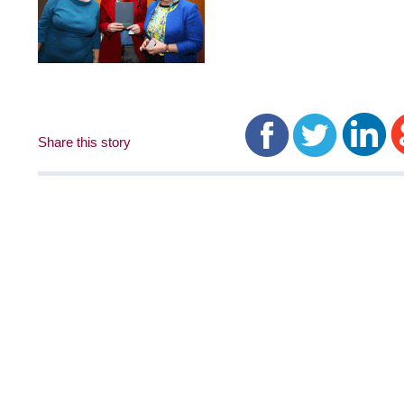
Share this story