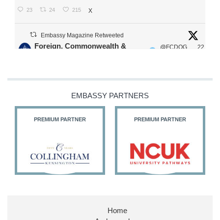
23
24
215
X
Embassy Magazine Retweeted
Foreign, Commonwealth &
@FCDOG
22
·
Development Office
ovUK
Jul
Our Ministers of State
@HFalconerMP
@SDoughtyMP
EMBASSY PARTNERS
@kirstyjmcneill
PREMIUM PARTNER
PREMIUM PARTNER
11
26
186
X
Embassy Magazine Retweeted
Stephen Doughty HC MP
@SDoughtyMP
·
21 Jul
Home
Huge honour to be re-appointed as Minister of