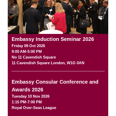
Embassy Induction Seminar 2026
Friday 09 Oct 2026
9:00 AM-5:00 PM
No 11 Cavendish Square
11 Cavendish Square
London
,
W1G 0AN
Embassy Consular Conference and
Awards 2026
Tuesday 10 Nov 2026
1:15 PM-7:00 PM
Royal Over-Seas League