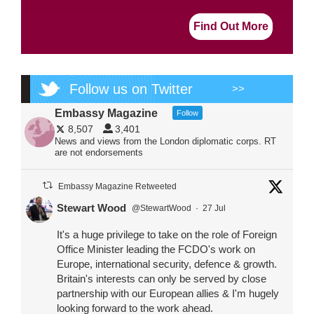
Find Out More
Follow us on Twitter
>>
Embassy Magazine
Follow
8,507
3,401
News and views from the London diplomatic corps. RT
are not endorsements
Embassy Magazine Retweeted
Stewart Wood
@StewartWood
·
27 Jul
It's a huge privilege to take on the role of Foreign
Office Minister leading the FCDO's work on
Europe, international security, defence & growth.
Britain's interests can only be served by close
partnership with our European allies & I'm hugely
looking forward to the work ahead.