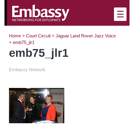
×
☰
Home
>
Court Circuit
>
Jaguar Land Rover Jazz Voice
>
emb75_jlr1
emb75_jlr1
Embassy Network