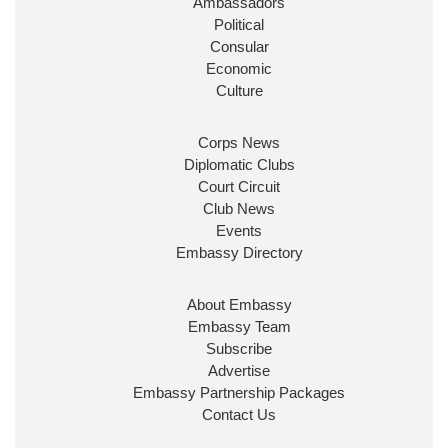
Ambassadors
State at
@FCDOGovUK
by our new PM Andy
Burnham
@10DowningStreet
Political
Consular
Look forward to working with
@Ed_Miliband
to
Economic
ensure our work for the UK abroad delivers
Culture
security & prosperity for people at home.
Corps News
Diplomatic Clubs
Court Circuit
Club News
Events
Embassy Directory
About Embassy
Ministerial Appointments: July
Embassy Team
2026
Subscribe
The King has been pleased to
Advertise
approve the following appointments.
Embassy Partnership Packages
www.gov.uk
Contact Us