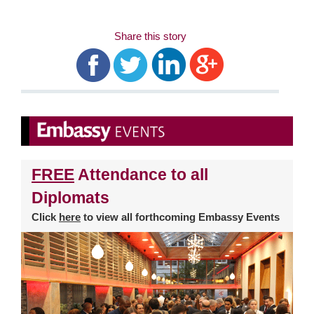
Share this story
FREE
Attendance to all
Diplomats
Click
here
to view all forthcoming Embassy Events