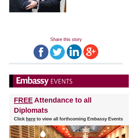
Share this story
FREE
Attendance to all
Diplomats
Click
here
to view all forthcoming Embassy Events