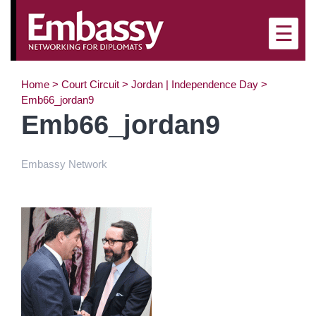
×
☰
Home
>
Court Circuit
>
Jordan | Independence Day
>
Emb66_jordan9
Emb66_jordan9
Embassy Network