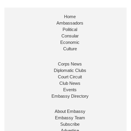
Stephen Doughty HC MP
@SDoughtyMP
·
21 Jul
Home
Huge honour to be re-appointed as Minister of
Ambassadors
State at
@FCDOGovUK
by our new PM Andy
Burnham
@10DowningStreet
Political
Consular
Look forward to working with
@Ed_Miliband
to
Economic
ensure our work for the UK abroad delivers
Culture
security & prosperity for people at home.
Corps News
Diplomatic Clubs
Court Circuit
Club News
Events
Embassy Directory
About Embassy
Ministerial Appointments: July
Embassy Team
2026
Subscribe
The King has been pleased to
Advertise