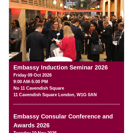
Embassy Induction Seminar 2026
Friday 09 Oct 2026
9:00 AM-5:00 PM
No 11 Cavendish Square
11 Cavendish Square
London
,
W1G 0AN
Embassy Consular Conference and
Awards 2026
Tuesday 10 Nov 2026