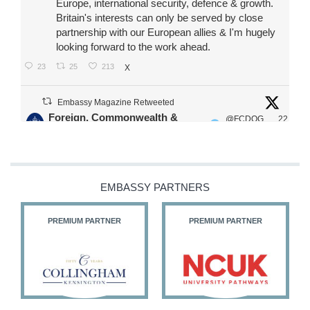
Europe, international security, defence & growth.
Britain's interests can only be served by close
partnership with our European allies & I'm hugely
looking forward to the work ahead.
23
25
213
X
Embassy Magazine Retweeted
Foreign, Commonwealth &
@FCDOG
22
·
Development Office
ovUK
Jul
Our Ministers of State
@HFalconerMP
@SDoughtyMP
EMBASSY PARTNERS
@kirstyjmcneill
PREMIUM PARTNER
PREMIUM PARTNER
11
27
186
X
Embassy Magazine Retweeted