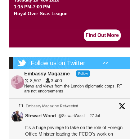
1:15 PM-7:00 PM
Royal Over-Seas League
Find Out More
Follow us on Twitter
>>
Embassy Magazine
Follow
8,507
3,400
News and views from the London diplomatic corps. RT
are not endorsements
Embassy Magazine Retweeted
Stewart Wood
@StewartWood
·
27 Jul
It's a huge privilege to take on the role of Foreign
Office Minister leading the FCDO's work on