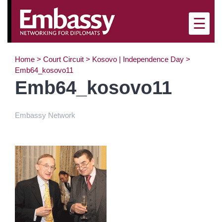
×
☰
Home
>
Court Circuit
>
Kosovo | Independence Day
>
Emb64_kosovo11
Emb64_kosovo11
Embassy Network