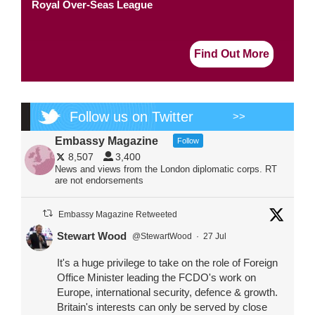
Royal Over-Seas League
Find Out More
Follow us on Twitter
>>
Embassy Magazine
Follow
8,507
3,400
News and views from the London diplomatic corps. RT
are not endorsements
Embassy Magazine Retweeted
Stewart Wood
@StewartWood
·
27 Jul
It's a huge privilege to take on the role of Foreign
Office Minister leading the FCDO's work on
Europe, international security, defence & growth.
Britain's interests can only be served by close