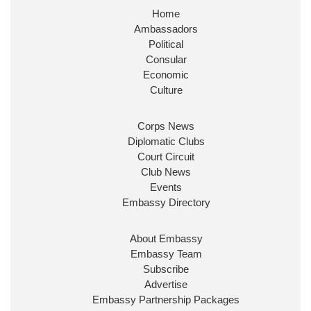
Home
Huge honour to be re-appointed as Minister of
Ambassadors
State at
@FCDOGovUK
by our new PM Andy
Burnham
@10DowningStreet
Political
Consular
Look forward to working with
@Ed_Miliband
to
Economic
ensure our work for the UK abroad delivers
Culture
security & prosperity for people at home.
Corps News
Diplomatic Clubs
Court Circuit
Club News
Events
Embassy Directory
About Embassy
Ministerial Appointments: July
Embassy Team
2026
Subscribe
The King has been pleased to
Advertise
approve the following appointments.
Embassy Partnership Packages
www.gov.uk