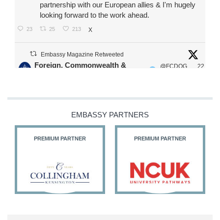
partnership with our European allies & I'm hugely
looking forward to the work ahead.
23
25
213
X
Embassy Magazine Retweeted
Foreign, Commonwealth &
@FCDOG
22
·
Development Office
ovUK
Jul
Our Ministers of State
@HFalconerMP
@SDoughtyMP
EMBASSY PARTNERS
@kirstyjmcneill
PREMIUM PARTNER
PREMIUM PARTNER
11
27
186
X
Embassy Magazine Retweeted
Stephen Doughty HC MP
@SDoughtyMP
·
21 Jul