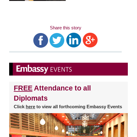
Share this story
FREE
Attendance to all
Diplomats
Click
here
to view all forthcoming Embassy Events