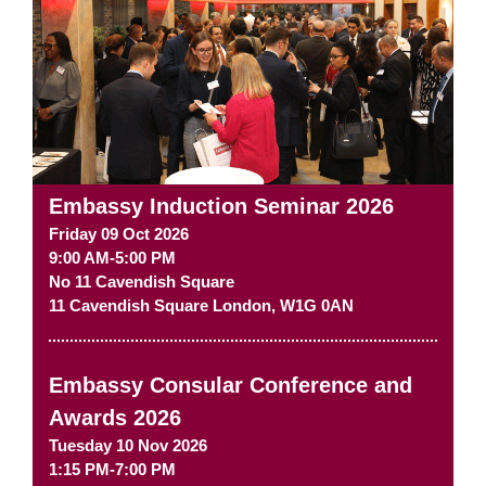
Embassy Induction Seminar 2026
Friday 09 Oct 2026
9:00 AM-5:00 PM
No 11 Cavendish Square
11 Cavendish Square
London
,
W1G 0AN
Embassy Consular Conference and
Awards 2026
Tuesday 10 Nov 2026
1:15 PM-7:00 PM