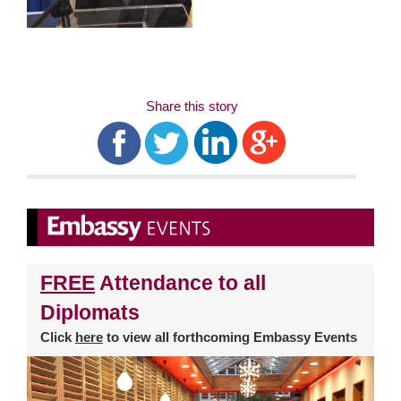
Share this story
FREE
Attendance to all
Diplomats
Click
here
to view all forthcoming Embassy Events