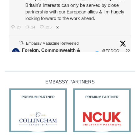
Britain's interests can only be served by close
partnership with our European allies & I'm hugely
looking forward to the work ahead.
23
24
215
X
Embassy Magazine Retweeted
Foreign, Commonwealth &
@FCDOG
22
·
Development Office
ovUK
Jul
Our Ministers of State
@HFalconerMP
@SDoughtyMP
EMBASSY PARTNERS
@kirstyjmcneill
PREMIUM PARTNER
PREMIUM PARTNER
11
26
186
X
Embassy Magazine Retweeted