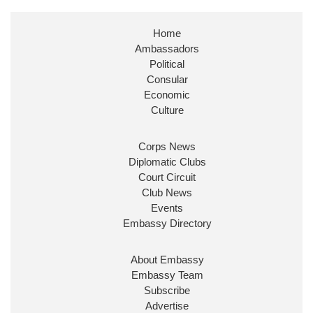
Stephen Doughty HC MP
@SDoughtyMP
·
21 Jul
Home
Huge honour to be re-appointed as Minister of
Ambassadors
State at
@FCDOGovUK
by our new PM Andy
Burnham
@10DowningStreet
Political
Consular
Look forward to working with
@Ed_Miliband
to
Economic
ensure our work for the UK abroad delivers
Culture
security & prosperity for people at home.
Corps News
Diplomatic Clubs
Court Circuit
Club News
Events
Embassy Directory
About Embassy
Ministerial Appointments: July
Embassy Team
2026
Subscribe
The King has been pleased to
Advertise
approve the following appointments.