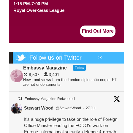
1:15 PM-7:00 PM
Royal Over-Seas League
Find Out More
Follow us on Twitter
>>
Embassy Magazine
Follow
8,507
3,401
News and views from the London diplomatic corps. RT
are not endorsements
Embassy Magazine Retweeted
Stewart Wood
@StewartWood
·
27 Jul
It's a huge privilege to take on the role of Foreign
Office Minister leading the FCDO's work on
Europe, international security, defence & growth.