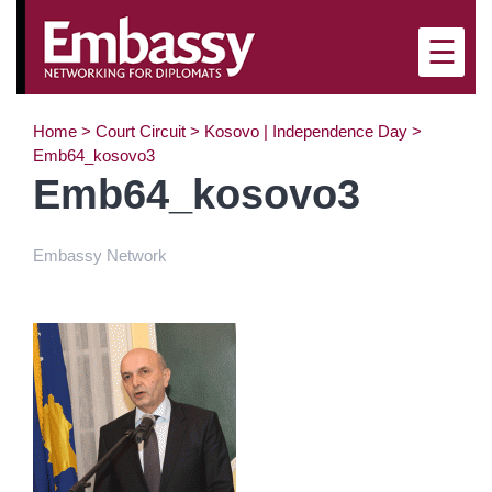
×
☰
Home
>
Court Circuit
>
Kosovo | Independence Day
>
Emb64_kosovo3
Emb64_kosovo3
Embassy Network