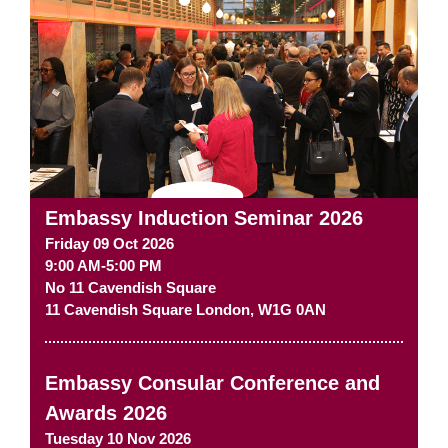
Embassy Induction Seminar 2026
Friday 09 Oct 2026
9:00 AM-5:00 PM
No 11 Cavendish Square
11 Cavendish Square
London
,
W1G 0AN
Embassy Consular Conference and
Awards 2026
Tuesday 10 Nov 2026