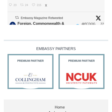
23
24
215
X
Embassy Magazine Retweeted
Foreign, Commonwealth &
@FCDOG
22
·
Development Office
ovUK
Jul
Our Ministers of State
@HFalconerMP
@SDoughtyMP
EMBASSY PARTNERS
@kirstyjmcneill
PREMIUM PARTNER
PREMIUM PARTNER
11
26
186
X
Embassy Magazine Retweeted
Stephen Doughty HC MP
@SDoughtyMP
·
21 Jul
Home
Huge honour to be re-appointed as Minister of