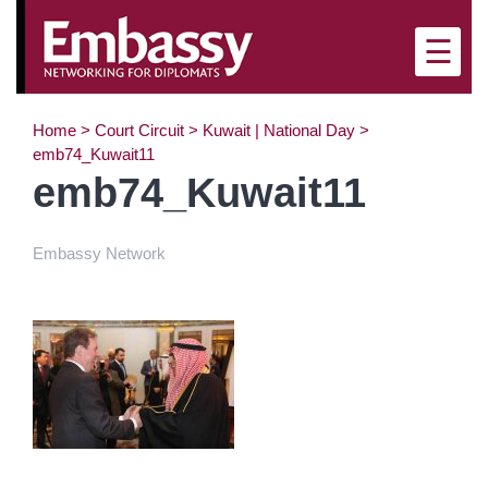
×
☰
Home
>
Court Circuit
>
Kuwait | National Day
>
emb74_Kuwait11
emb74_Kuwait11
Embassy Network