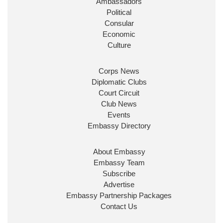
Ambassadors
State at
@FCDOGovUK
by our new PM Andy
Burnham
@10DowningStreet
Political
Consular
Look forward to working with
@Ed_Miliband
to
Economic
ensure our work for the UK abroad delivers
Culture
security & prosperity for people at home.
Corps News
Diplomatic Clubs
Court Circuit
Club News
Events
Embassy Directory
About Embassy
Ministerial Appointments: July
Embassy Team
2026
Subscribe
The King has been pleased to
Advertise
approve the following appointments.
Embassy Partnership Packages
www.gov.uk
Contact Us