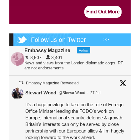
Find Out More
Follow us on Twitter
>>
Embassy Magazine
Follow
8,507
3,401
News and views from the London diplomatic corps. RT
are not endorsements
Embassy Magazine Retweeted
Stewart Wood
@StewartWood
·
27 Jul
It's a huge privilege to take on the role of Foreign
Office Minister leading the FCDO's work on
Europe, international security, defence & growth.
Britain's interests can only be served by close
partnership with our European allies & I'm hugely
looking forward to the work ahead.