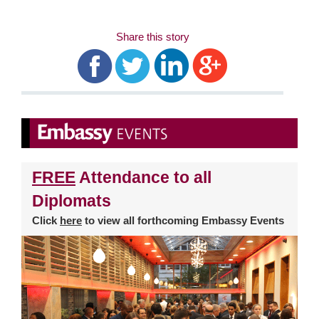
Share this story
FREE
Attendance to all
Diplomats
Click
here
to view all forthcoming Embassy Events