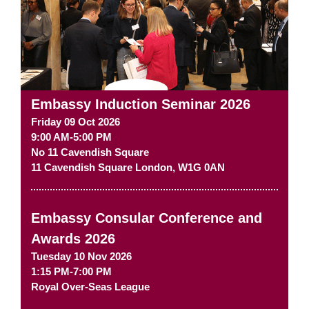
Embassy Induction Seminar 2026
Friday 09 Oct 2026
9:00 AM-5:00 PM
No 11 Cavendish Square
11 Cavendish Square
London
,
W1G 0AN
Embassy Consular Conference and
Awards 2026
Tuesday 10 Nov 2026
1:15 PM-7:00 PM
Royal Over-Seas League