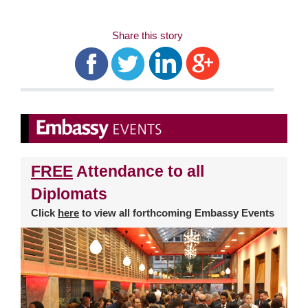
Share this story
FREE
Attendance to all
Diplomats
Click
here
to view all forthcoming Embassy Events