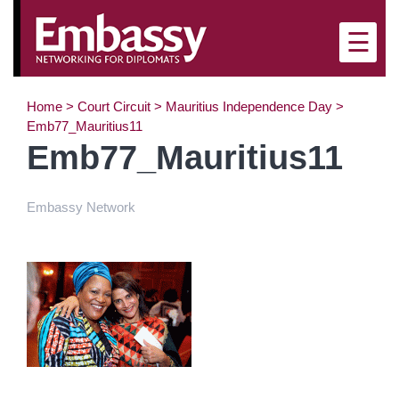
×
☰
Home
>
Court Circuit
>
Mauritius Independence Day
>
Emb77_Mauritius11
Emb77_Mauritius11
Embassy Network