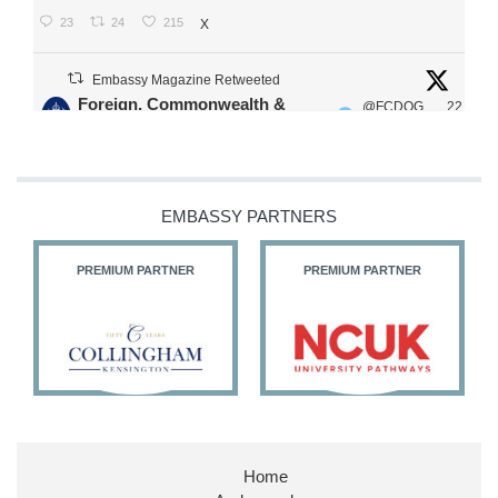
23
24
215
X
Embassy Magazine Retweeted
Foreign, Commonwealth &
@FCDOG
22
·
Development Office
ovUK
Jul
Our Ministers of State
@HFalconerMP
@SDoughtyMP
EMBASSY PARTNERS
@kirstyjmcneill
PREMIUM PARTNER
PREMIUM PARTNER
11
26
186
X
Embassy Magazine Retweeted
Stephen Doughty HC MP
@SDoughtyMP
·
21 Jul
Home
Huge honour to be re-appointed as Minister of