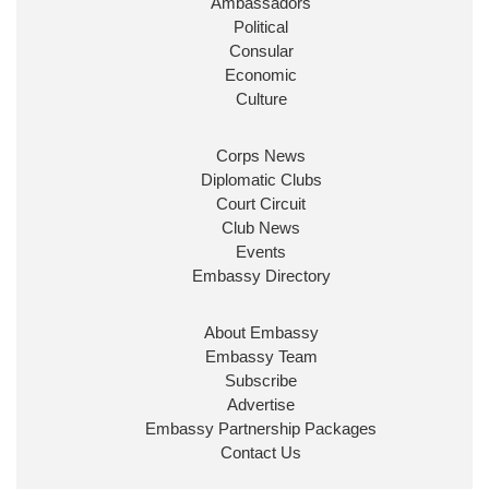
Ambassadors
State at
@FCDOGovUK
by our new PM Andy
Burnham
@10DowningStreet
Political
Consular
Look forward to working with
@Ed_Miliband
to
Economic
ensure our work for the UK abroad delivers
Culture
security & prosperity for people at home.
Corps News
Diplomatic Clubs
Court Circuit
Club News
Events
Embassy Directory
About Embassy
Ministerial Appointments: July
Embassy Team
2026
Subscribe
The King has been pleased to
Advertise
approve the following appointments.
Embassy Partnership Packages
www.gov.uk
Contact Us