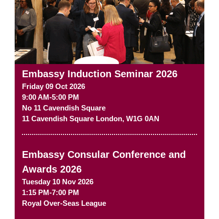
Embassy Induction Seminar 2026
Friday 09 Oct 2026
9:00 AM-5:00 PM
No 11 Cavendish Square
11 Cavendish Square
London
,
W1G 0AN
Embassy Consular Conference and
Awards 2026
Tuesday 10 Nov 2026
1:15 PM-7:00 PM
Royal Over-Seas League