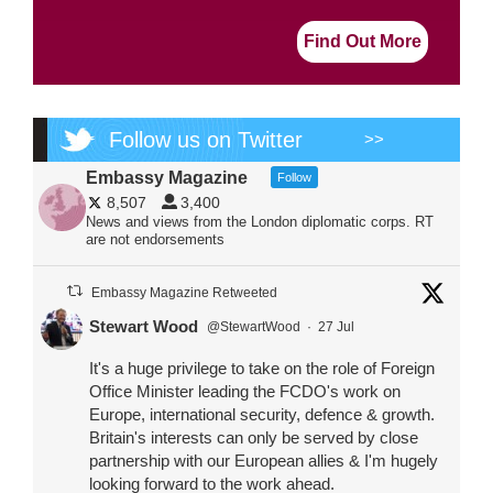
Find Out More
Follow us on Twitter
>>
Embassy Magazine
Follow
8,507
3,400
News and views from the London diplomatic corps. RT
are not endorsements
Embassy Magazine Retweeted
Stewart Wood
@StewartWood
·
27 Jul
It's a huge privilege to take on the role of Foreign
Office Minister leading the FCDO's work on
Europe, international security, defence & growth.
Britain's interests can only be served by close
partnership with our European allies & I'm hugely
looking forward to the work ahead.