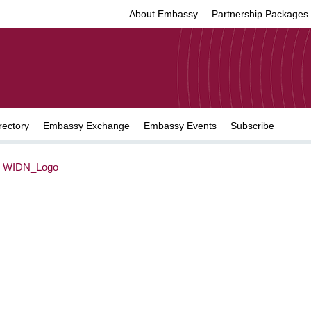
About Embassy
Partnership Packages
rectory
Embassy Exchange
Embassy Events
Subscribe
>
WIDN_Logo