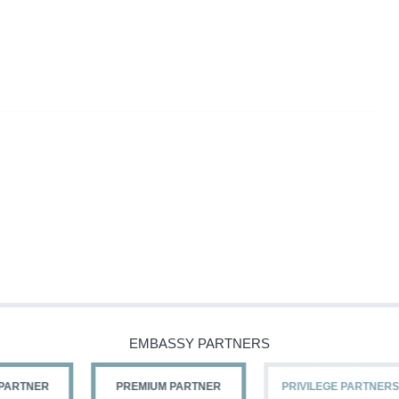
EMBASSY PARTNERS
PREMIUM PARTNER
PRIVILEGE PARTNERS