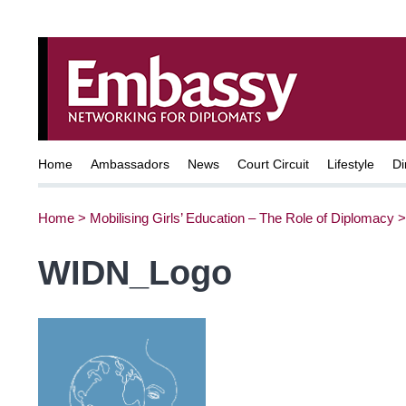
Home
Ambassadors
News
Court Circuit
Lifestyle
Di
Home
>
Mobilising Girls’ Education – The Role of Diplomacy
WIDN_Logo