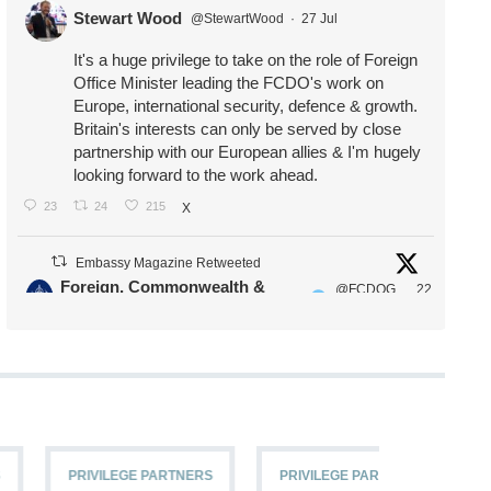
Stewart Wood
@StewartWood
·
27 Jul
It's a huge privilege to take on the role of Foreign
Office Minister leading the FCDO's work on
Europe, international security, defence & growth.
Britain's interests can only be served by close
partnership with our European allies & I'm hugely
looking forward to the work ahead.
23
24
215
X
Embassy Magazine Retweeted
Foreign, Commonwealth &
@FCDOG
22
·
Development Office
ovUK
Jul
Our Ministers of State
@HFalconerMP
@SDoughtyMP
@kirstyjmcneill
PRIVILEGE PARTNERS
PRIVILEGE PARTNERS
PRIVILEG