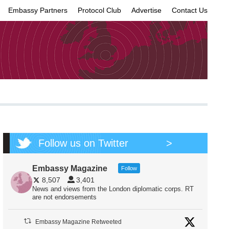
Embassy Partners
Protocol Club
Advertise
Contact Us
×
Follow us on Twitter
>
Embassy Magazine
Follow
8,507
3,401
News and views from the London diplomatic corps. RT
are not endorsements
Embassy Magazine Retweeted