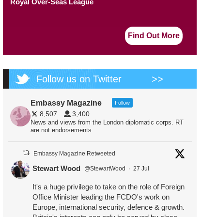
Royal Over-Seas League
Find Out More
Follow us on Twitter
>>
Embassy Magazine
Follow
8,507
3,400
News and views from the London diplomatic corps. RT
are not endorsements
Embassy Magazine Retweeted
Stewart Wood
@StewartWood
·
27 Jul
It's a huge privilege to take on the role of Foreign
Office Minister leading the FCDO's work on
Europe, international security, defence & growth.