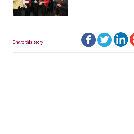
Share this story