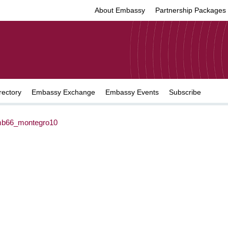
About Embassy
Partnership Packages
rectory
Embassy Exchange
Embassy Events
Subscribe
b66_montegro10