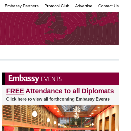
Embassy Partners
Protocol Club
Advertise
Contact Us
×
FREE
Attendance to all Diplomats
Click
here
to view all forthcoming Embassy Events