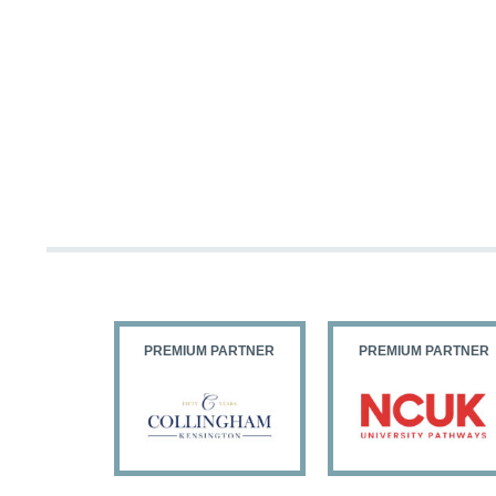
PARTNER
PREMIUM PARTNER
PREMIUM PARTNER