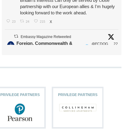
Britain's interests can only be served by close
partnership with our European allies & I'm hugely
looking forward to the work ahead.
23
24
215
X
Embassy Magazine Retweeted
Foreign, Commonwealth &
@FCDOG
22
·
Development Office
ovUK
Jul
Our Ministers of State
@HFalconerMP
@SDoughtyMP
@kirstyjmcneill
PRIVILEGE PARTNERS
PRIVILEGE PARTNERS
PRIVILEG
11
26
186
X
Embassy Magazine Retweeted
Stephen Doughty HC MP
@SDoughtyMP
·
21 Jul