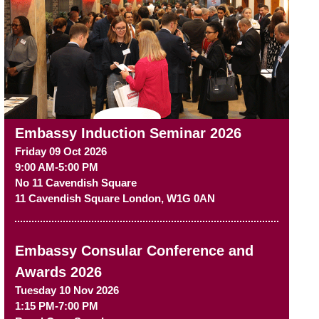
Embassy Induction Seminar 2026
Friday 09 Oct 2026
9:00 AM-5:00 PM
No 11 Cavendish Square
11 Cavendish Square
London
,
W1G 0AN
Embassy Consular Conference and
Awards 2026
Tuesday 10 Nov 2026
1:15 PM-7:00 PM