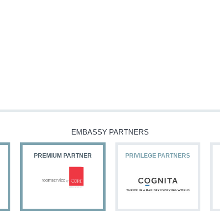
EMBASSY PARTNERS
PREMIUM PARTNER
PRIVILEGE PARTNERS