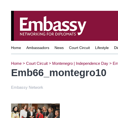
Home
Ambassadors
News
Court Circuit
Lifestyle
Di
Home
>
Court Circuit
>
Montenegro | Independence Day
>
Em
Emb66_montegro10
Embassy Network