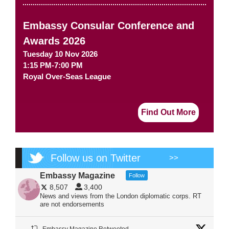
Embassy Consular Conference and
Awards 2026
Tuesday 10 Nov 2026
1:15 PM-7:00 PM
Royal Over-Seas League
Find Out More
Follow us on Twitter
>>
Embassy Magazine
Follow
8,507
3,400
News and views from the London diplomatic corps. RT
are not endorsements
Embassy Magazine Retweeted