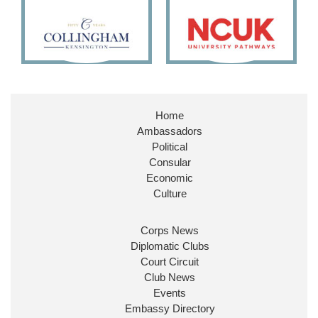
11
27
187
X
Embassy Magazine Retweeted
Stephen Doughty HC MP
@SDoughtyMP
·
21 Jul
Home
Huge honour to be re-appointed as Minister of
Ambassadors
State at
@FCDOGovUK
by our new PM Andy
Burnham
@10DowningStreet
Political
Consular
Look forward to working with
@Ed_Miliband
to
Economic
ensure our work for the UK abroad delivers
Culture
security & prosperity for people at home.
Corps News
Diplomatic Clubs
Court Circuit
Club News
Events
Embassy Directory