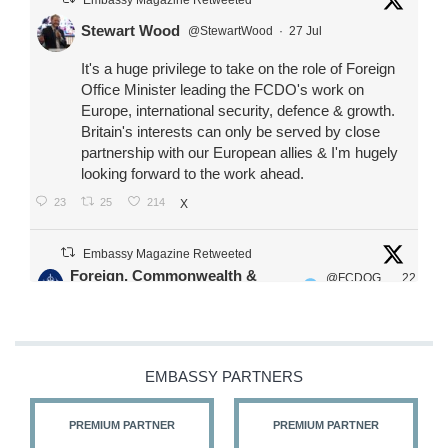
Stewart Wood
@StewartWood
·
27 Jul
It's a huge privilege to take on the role of Foreign
Office Minister leading the FCDO's work on
Europe, international security, defence & growth.
Britain's interests can only be served by close
partnership with our European allies & I'm hugely
looking forward to the work ahead.
23
25
214
X
Embassy Magazine Retweeted
Foreign, Commonwealth &
@FCDOG
22
·
Development Office
ovUK
Jul
Our Ministers of State
@HFalconerMP
@SDoughtyMP
EMBASSY PARTNERS
@kirstyjmcneill
PREMIUM PARTNER
PREMIUM PARTNER