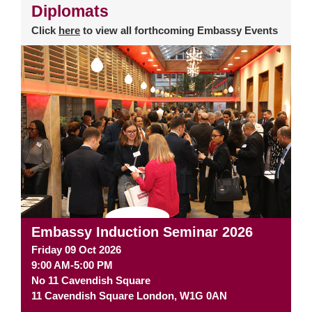
Diplomats
Click
here
to view all forthcoming Embassy Events
Embassy Induction Seminar 2026
Friday 09 Oct 2026
9:00 AM-5:00 PM
No 11 Cavendish Square
11 Cavendish Square
London
,
W1G 0AN