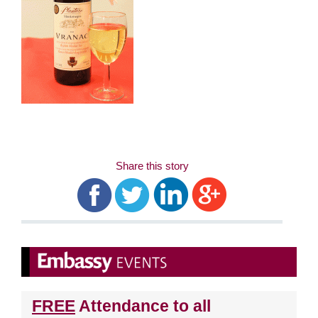
Share this story
FREE
Attendance to all