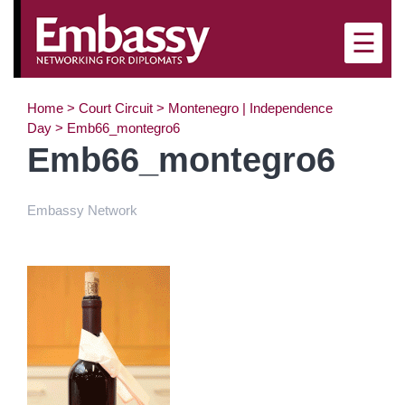
×
☰
Home
>
Court Circuit
>
Montenegro | Independence
Day
>
Emb66_montegro6
Emb66_montegro6
Embassy Network