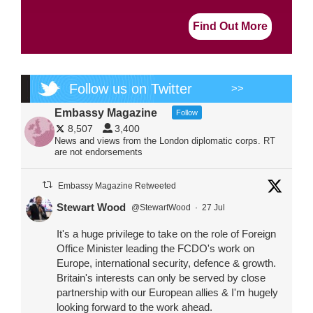
Find Out More
Follow us on Twitter
>>
Embassy Magazine
Follow
8,507
3,400
News and views from the London diplomatic corps. RT
are not endorsements
Embassy Magazine Retweeted
Stewart Wood
@StewartWood
·
27 Jul
It's a huge privilege to take on the role of Foreign
Office Minister leading the FCDO's work on
Europe, international security, defence & growth.
Britain's interests can only be served by close
partnership with our European allies & I'm hugely
looking forward to the work ahead.