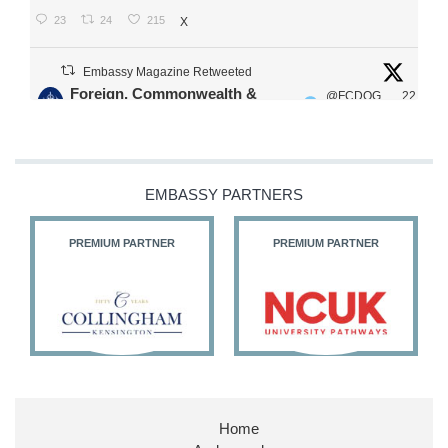
23
24
215
X
Embassy Magazine Retweeted
Foreign, Commonwealth &
@FCDOG
22
·
Development Office
ovUK
Jul
Our Ministers of State
@HFalconerMP
@SDoughtyMP
EMBASSY PARTNERS
@kirstyjmcneill
PREMIUM PARTNER
PREMIUM PARTNER
11
26
186
X
Embassy Magazine Retweeted
Stephen Doughty HC MP
@SDoughtyMP
·
21 Jul
Home
Huge honour to be re-appointed as Minister of