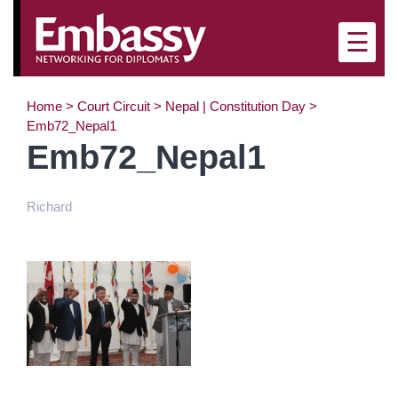
×
☰
Home
>
Court Circuit
>
Nepal | Constitution Day
>
Emb72_Nepal1
Emb72_Nepal1
Richard