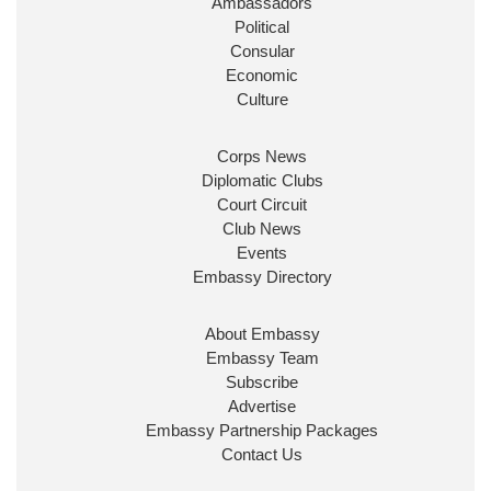
Ambassadors
State at
@FCDOGovUK
by our new PM Andy
Burnham
@10DowningStreet
Political
Consular
Look forward to working with
@Ed_Miliband
to
Economic
ensure our work for the UK abroad delivers
Culture
security & prosperity for people at home.
Corps News
Diplomatic Clubs
Court Circuit
Club News
Events
Embassy Directory
About Embassy
Ministerial Appointments: July
Embassy Team
2026
Subscribe
The King has been pleased to
Advertise
approve the following appointments.
Embassy Partnership Packages
www.gov.uk
Contact Us