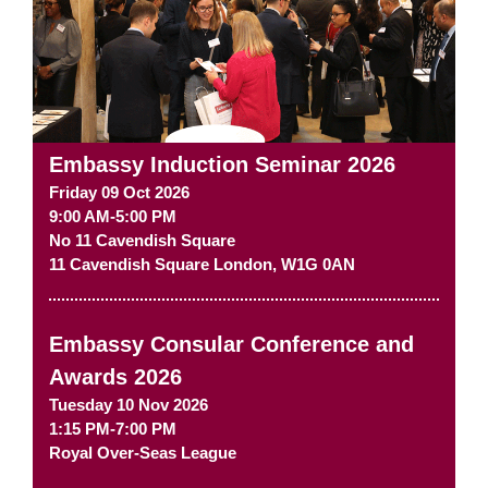
Embassy Induction Seminar 2026
Friday 09 Oct 2026
9:00 AM-5:00 PM
No 11 Cavendish Square
11 Cavendish Square
London
,
W1G 0AN
Embassy Consular Conference and
Awards 2026
Tuesday 10 Nov 2026
1:15 PM-7:00 PM
Royal Over-Seas League