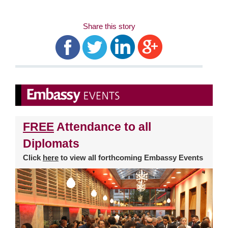
Share this story
FREE
Attendance to all
Diplomats
Click
here
to view all forthcoming Embassy Events