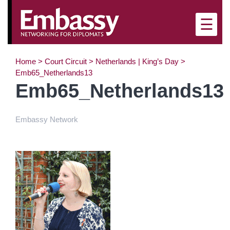
×
☰
Home
>
Court Circuit
>
Netherlands | King’s Day
>
Emb65_Netherlands13
Emb65_Netherlands13
Embassy Network