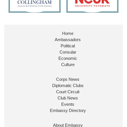
X
Embassy Magazine Retweeted
Stephen Doughty HC MP
@SDoughtyMP
·
21 Jul
Home
Huge honour to be re-appointed as Minister of
Ambassadors
State at
@FCDOGovUK
by our new PM Andy
Burnham
@10DowningStreet
Political
Consular
Look forward to working with
@Ed_Miliband
to
Economic
ensure our work for the UK abroad delivers
Culture
security & prosperity for people at home.
Corps News
Diplomatic Clubs
Court Circuit
Club News
Events
Embassy Directory
About Embassy