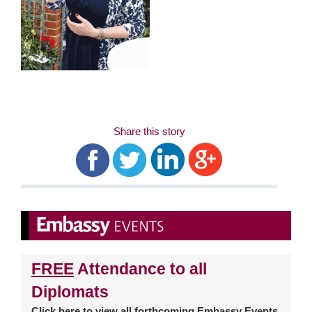
Share this story
FREE
Attendance to all
Diplomats
Click
here
to view all forthcoming Embassy Events