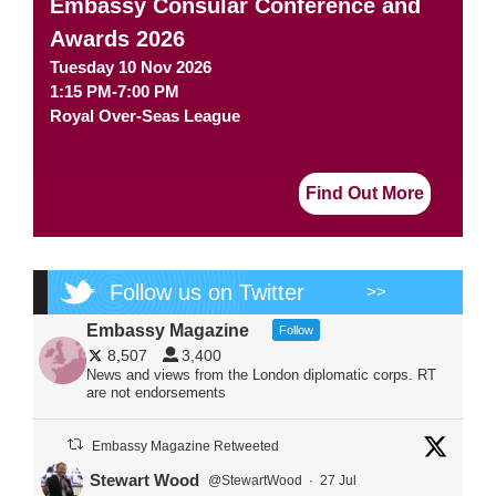
Embassy Consular Conference and
Awards 2026
Tuesday 10 Nov 2026
1:15 PM-7:00 PM
Royal Over-Seas League
Find Out More
Follow us on Twitter
>>
Embassy Magazine
Follow
8,507
3,400
News and views from the London diplomatic corps. RT
are not endorsements
Embassy Magazine Retweeted
Stewart Wood
@StewartWood
·
27 Jul