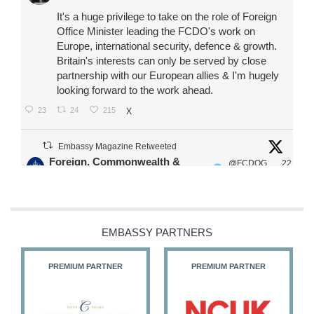
It's a huge privilege to take on the role of Foreign
Office Minister leading the FCDO's work on
Europe, international security, defence & growth.
Britain's interests can only be served by close
partnership with our European allies & I'm hugely
looking forward to the work ahead.
23
24
215
X
Embassy Magazine Retweeted
Foreign, Commonwealth &
@FCDOG
22
·
Development Office
ovUK
Jul
Our Ministers of State
@HFalconerMP
@SDoughtyMP
EMBASSY PARTNERS
@kirstyjmcneill
PREMIUM PARTNER
PREMIUM PARTNER
11
26
186