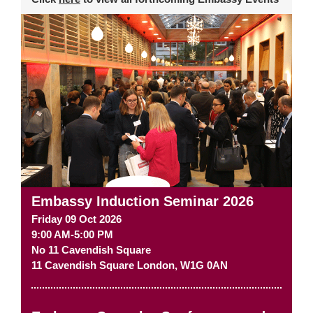
Embassy Induction Seminar 2026
Friday 09 Oct 2026
9:00 AM-5:00 PM
No 11 Cavendish Square
11 Cavendish Square
London
,
W1G 0AN