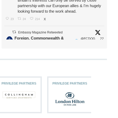
Britain's interests can only be served by close
partnership with our European allies & I'm hugely
looking forward to the work ahead.
23
24
214
X
Embassy Magazine Retweeted
Foreign, Commonwealth &
@FCDOG
22
·
Development Office
ovUK
Jul
Our Ministers of State
@HFalconerMP
@SDoughtyMP
@kirstyjmcneill
PRIVILEGE PARTNERS
PRIVILEGE PARTNERS
PRIVILEG
11
26
187
X
Embassy Magazine Retweeted
Stephen Doughty HC MP
@SDoughtyMP
·
21 Jul