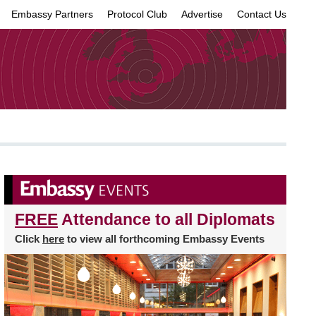
Embassy Partners
Protocol Club
Advertise
Contact Us
×
FREE
Attendance to all Diplomats
Click
here
to view all forthcoming Embassy Events