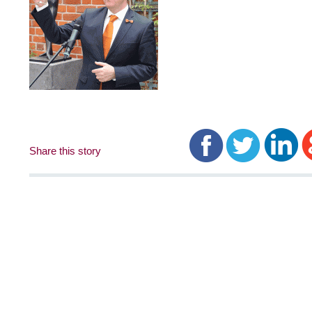
Share this story