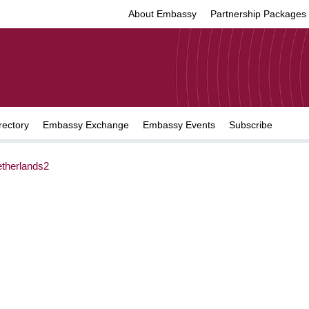
About Embassy
Partnership Packages
rectory
Embassy Exchange
Embassy Events
Subscribe
herlands2