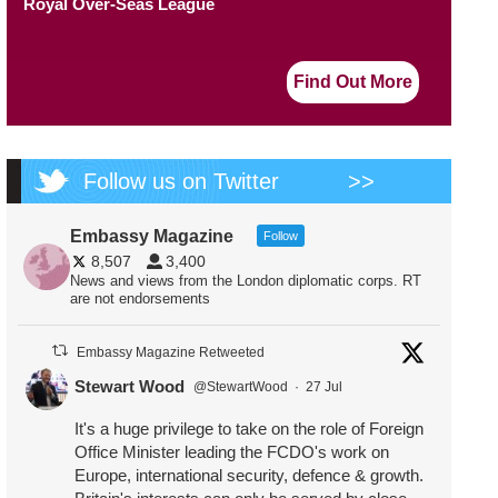
Royal Over-Seas League
Find Out More
Follow us on Twitter
>>
Embassy Magazine
Follow
8,507
3,400
News and views from the London diplomatic corps. RT
are not endorsements
Embassy Magazine Retweeted
Stewart Wood
@StewartWood
·
27 Jul
It's a huge privilege to take on the role of Foreign
Office Minister leading the FCDO's work on
Europe, international security, defence & growth.