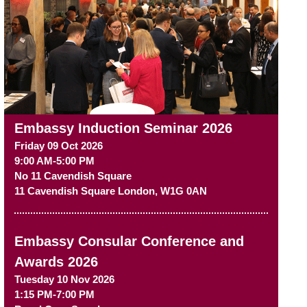
Embassy Induction Seminar 2026
Friday 09 Oct 2026
9:00 AM-5:00 PM
No 11 Cavendish Square
11 Cavendish Square
London
,
W1G 0AN
Embassy Consular Conference and
Awards 2026
Tuesday 10 Nov 2026
1:15 PM-7:00 PM