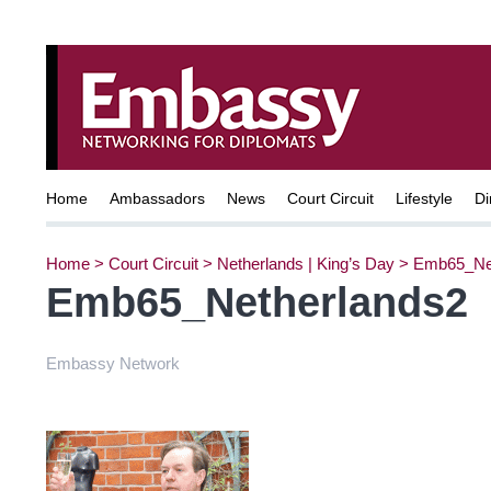
Home
Ambassadors
News
Court Circuit
Lifestyle
Di
Home
>
Court Circuit
>
Netherlands | King’s Day
>
Emb65_Net
Emb65_Netherlands2
Embassy Network