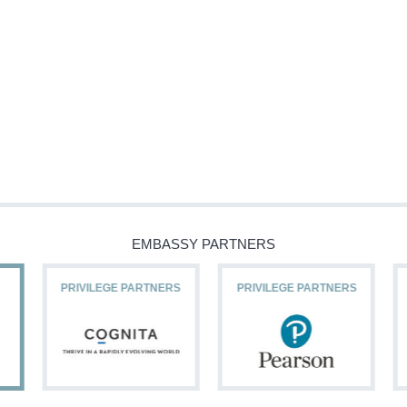
EMBASSY PARTNERS
PRIVILEGE PARTNERS
PRIVILEGE PARTNERS