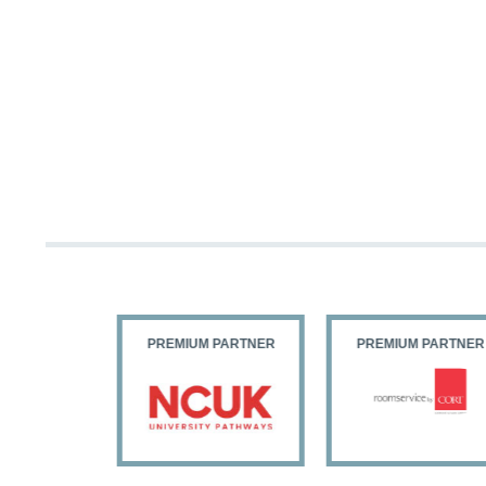
 PARTNER
PREMIUM PARTNER
PREMIUM PARTNER