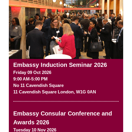
Embassy Induction Seminar 2026
Friday 09 Oct 2026
9:00 AM-5:00 PM
No 11 Cavendish Square
11 Cavendish Square
London
,
W1G 0AN
Embassy Consular Conference and
Awards 2026
Tuesday 10 Nov 2026