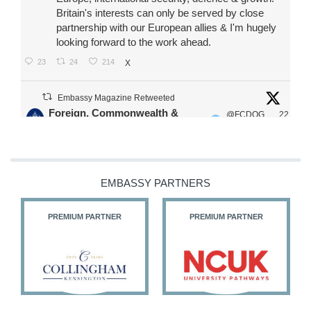
Britain's interests can only be served by close
partnership with our European allies & I'm hugely
looking forward to the work ahead.
23
24
214
X
Embassy Magazine Retweeted
Foreign, Commonwealth &
@FCDOG
22
·
Development Office
ovUK
Jul
Our Ministers of State
@HFalconerMP
@SDoughtyMP
EMBASSY PARTNERS
@kirstyjmcneill
PREMIUM PARTNER
PREMIUM PARTNER
11
26
187
X
Embassy Magazine Retweeted