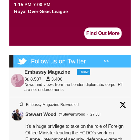
1:15 PM-7:00 PM
Royal Over-Seas League
Find Out More
Follow us on Twitter
>>
Embassy Magazine
Follow
8,507
3,400
News and views from the London diplomatic corps. RT
are not endorsements
Embassy Magazine Retweeted
Stewart Wood
@StewartWood
·
27 Jul
It's a huge privilege to take on the role of Foreign
Office Minister leading the FCDO's work on
Europe, international security, defence & growth.