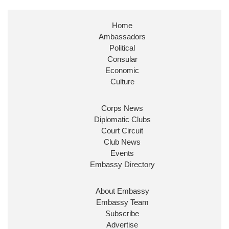
Stephen Doughty HC MP
@SDoughtyMP
·
21 Jul
Home
Huge honour to be re-appointed as Minister of
Ambassadors
State at
@FCDOGovUK
by our new PM Andy
Burnham
@10DowningStreet
Political
Consular
Look forward to working with
@Ed_Miliband
to
Economic
ensure our work for the UK abroad delivers
Culture
security & prosperity for people at home.
Corps News
Diplomatic Clubs
Court Circuit
Club News
Events
Embassy Directory
About Embassy
Ministerial Appointments: July
Embassy Team
2026
Subscribe
The King has been pleased to
Advertise