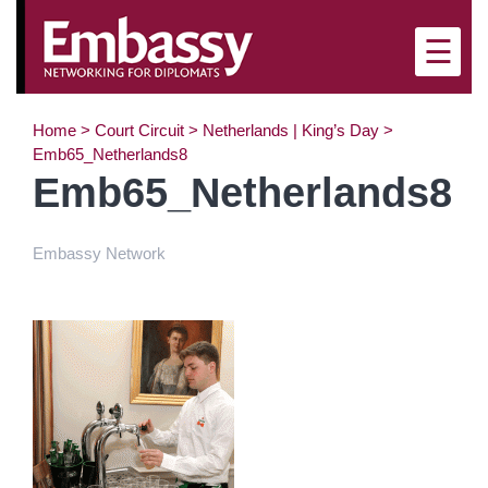
×
☰
Home
>
Court Circuit
>
Netherlands | King’s Day
>
Emb65_Netherlands8
Emb65_Netherlands8
Embassy Network