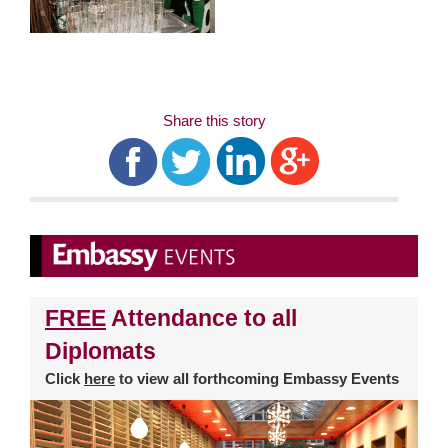
Share this story
FREE
Attendance to all
Diplomats
Click
here
to view all forthcoming Embassy Events