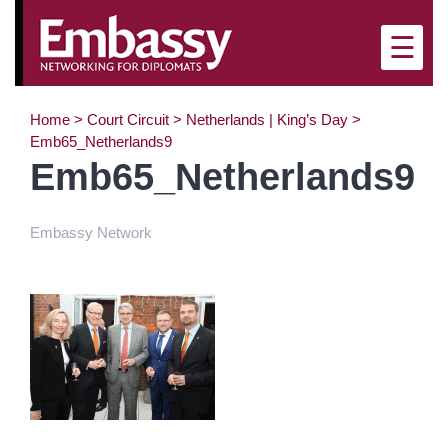
×
☰
Home
>
Court Circuit
>
Netherlands | King’s Day
>
Emb65_Netherlands9
Emb65_Netherlands9
Embassy Network