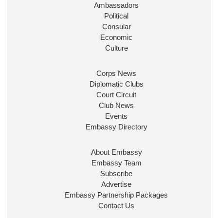
Ambassadors
State at
@FCDOGovUK
by our new PM Andy
Burnham
@10DowningStreet
Political
Consular
Look forward to working with
@Ed_Miliband
to
Economic
ensure our work for the UK abroad delivers
Culture
security & prosperity for people at home.
Corps News
Diplomatic Clubs
Court Circuit
Club News
Events
Embassy Directory
About Embassy
Ministerial Appointments: July
Embassy Team
2026
Subscribe
The King has been pleased to
Advertise
approve the following appointments.
Embassy Partnership Packages
www.gov.uk
Contact Us