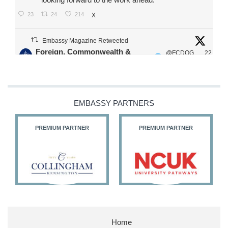
23
24
214
X
Embassy Magazine Retweeted
Foreign, Commonwealth &
@FCDOG
22
·
Development Office
ovUK
Jul
Our Ministers of State
@HFalconerMP
@SDoughtyMP
EMBASSY PARTNERS
@kirstyjmcneill
PREMIUM PARTNER
PREMIUM PARTNER
11
26
187
X
Embassy Magazine Retweeted
Stephen Doughty HC MP
@SDoughtyMP
·
21 Jul
Home
Huge honour to be re-appointed as Minister of