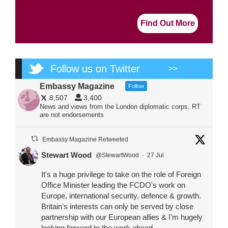
Find Out More
Follow us on Twitter
>>
Embassy Magazine
Follow
8,507
3,400
News and views from the London diplomatic corps. RT
are not endorsements
Embassy Magazine Retweeted
Stewart Wood
@StewartWood
·
27 Jul
It's a huge privilege to take on the role of Foreign
Office Minister leading the FCDO's work on
Europe, international security, defence & growth.
Britain's interests can only be served by close
partnership with our European allies & I'm hugely
looking forward to the work ahead.