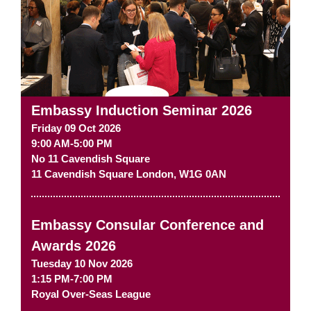
Embassy Induction Seminar 2026
Friday 09 Oct 2026
9:00 AM-5:00 PM
No 11 Cavendish Square
11 Cavendish Square
London
,
W1G 0AN
Embassy Consular Conference and
Awards 2026
Tuesday 10 Nov 2026
1:15 PM-7:00 PM
Royal Over-Seas League