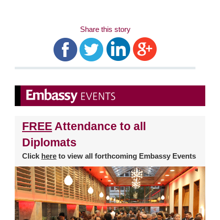
Share this story
FREE
Attendance to all
Diplomats
Click
here
to view all forthcoming Embassy Events