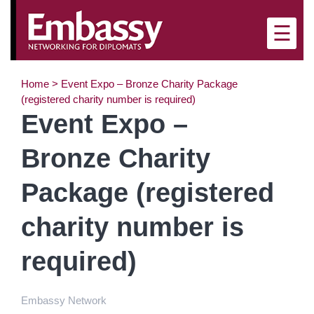
×
☰
Home
>
Event Expo – Bronze Charity Package
(registered charity number is required)
Event Expo –
Bronze Charity
Package (registered
charity number is
required)
Embassy Network