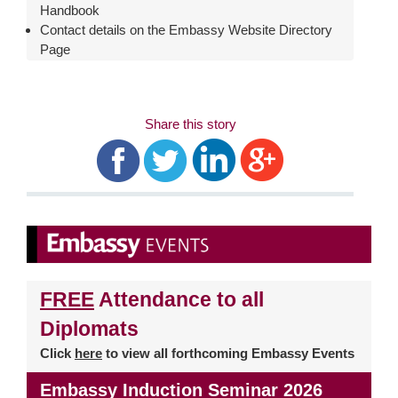
Handbook
Contact details on the Embassy Website Directory
Page
Share this story
FREE
Attendance to all
Diplomats
Click
here
to view all forthcoming Embassy Events
Embassy Induction Seminar 2026