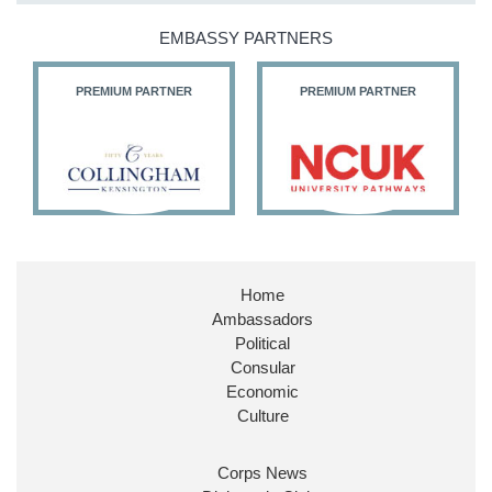
@HFalconerMP
@SDoughtyMP
EMBASSY PARTNERS
@kirstyjmcneill
PREMIUM PARTNER
PREMIUM PARTNER
11
26
187
X
Embassy Magazine Retweeted
Stephen Doughty HC MP
@SDoughtyMP
·
21 Jul
Home
Huge honour to be re-appointed as Minister of
Ambassadors
State at
@FCDOGovUK
by our new PM Andy
Burnham
@10DowningStreet
Political
Consular
Look forward to working with
@Ed_Miliband
to
Economic
ensure our work for the UK abroad delivers
Culture
security & prosperity for people at home.
Corps News