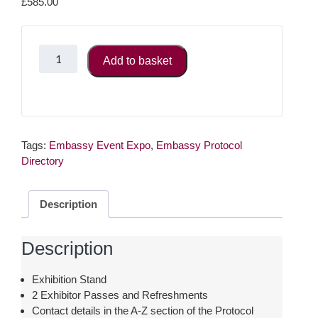
£
585.00
Event
Add to basket
Expo
-
Bronze
Charity
Package
Tags:
(registered
Embassy Event Expo
,
Embassy Protocol
Directory
charity
number
is
Description
required)
quantity
Description
Exhibition Stand
2 Exhibitor Passes and Refreshments
Contact details in the A-Z section of the Protocol