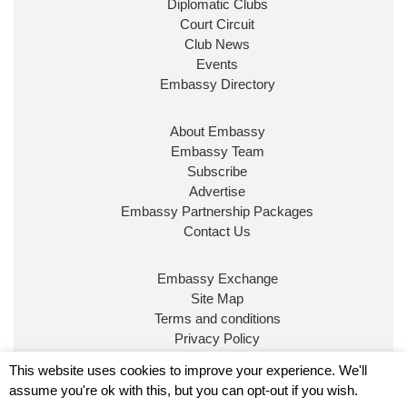
Diplomatic Clubs
Court Circuit
Club News
Events
Embassy Directory
About Embassy
Ministerial Appointments: July
Embassy Team
2026
Subscribe
The King has been pleased to
Advertise
approve the following appointments.
Embassy Partnership Packages
www.gov.uk
Contact Us
34
38
218
X
Embassy Exchange
Site Map
Embassy Magazine Retweeted
Terms and conditions
Privacy Policy
UK Prime Minister
@10DowningStreet
·
20 Jul
© Embassy Magazine
This website uses cookies to improve your experience. We'll
John Healey has been appointed as Chancellor of
assume you're ok with this, but you can opt-out if you wish.
the Exchequer
@hmtreasury
.
Embassy is published by Character Publishing Ltd.