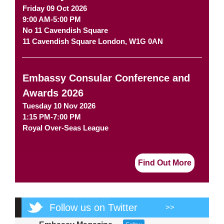
Friday 09 Oct 2026
9:00 AM-5:00 PM
No 11 Cavendish Square
11 Cavendish Square
London
,
W1G 0AN
Embassy Consular Conference and
Awards 2026
Tuesday 10 Nov 2026
1:15 PM-7:00 PM
Royal Over-Seas League
Find Out More
Follow us on Twitter
>>