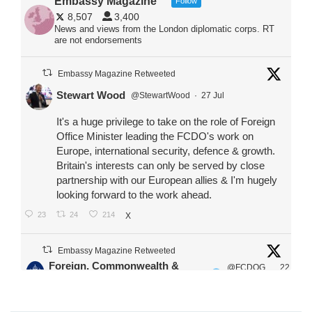
Embassy Magazine
Follow
8,507
3,400
News and views from the London diplomatic corps. RT
are not endorsements
Embassy Magazine Retweeted
Stewart Wood
@StewartWood
·
27 Jul
It's a huge privilege to take on the role of Foreign
Office Minister leading the FCDO's work on
Europe, international security, defence & growth.
Britain's interests can only be served by close
partnership with our European allies & I'm hugely
looking forward to the work ahead.
23
24
214
X
Embassy Magazine Retweeted
Foreign, Commonwealth &
@FCDOG
22
·
Development Office
ovUK
Jul
Our Ministers of State